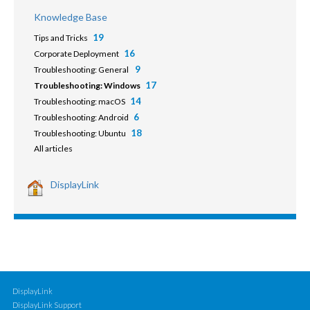
Knowledge Base
19
Tips and Tricks
16
Corporate Deployment
9
Troubleshooting: General
17
Troubleshooting: Windows
14
Troubleshooting: macOS
6
Troubleshooting: Android
18
Troubleshooting: Ubuntu
All articles
DisplayLink
DisplayLink
DisplayLink Support