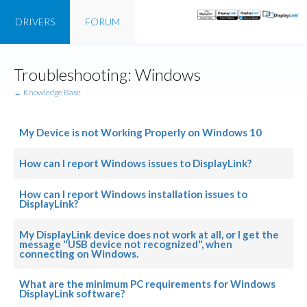
DRIVERS
FORUM
Troubleshooting: Windows
← Knowledge Base
My Device is not Working Properly on Windows 10
How can I report Windows issues to DisplayLink?
How can I report Windows installation issues to
DisplayLink?
My DisplayLink device does not work at all, or I get the
message "USB device not recognized", when
connecting on Windows.
What are the minimum PC requirements for Windows
DisplayLink software?