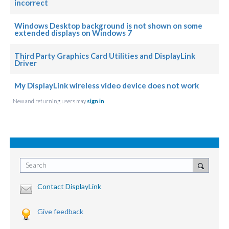
incorrect
Windows Desktop background is not shown on some
extended displays on Windows 7
Third Party Graphics Card Utilities and DisplayLink
Driver
My DisplayLink wireless video device does not work
New and returning users may
sign in
Search
Contact DisplayLink
Give feedback