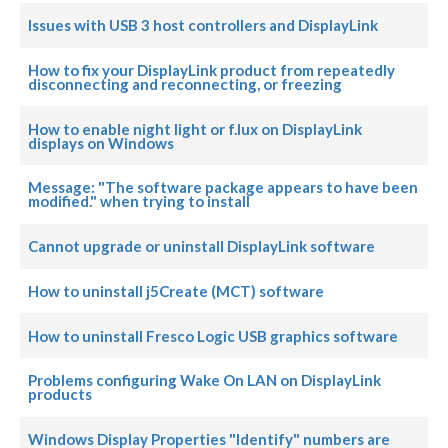
Issues with USB 3 host controllers and DisplayLink
How to fix your DisplayLink product from repeatedly
disconnecting and reconnecting, or freezing
How to enable night light or f.lux on DisplayLink
displays on Windows
Message: "The software package appears to have been
modified." when trying to install
Cannot upgrade or uninstall DisplayLink software
How to uninstall j5Create (MCT) software
How to uninstall Fresco Logic USB graphics software
Problems configuring Wake On LAN on DisplayLink
products
Windows Display Properties "Identify" numbers are