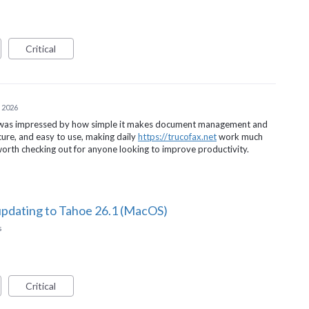
Critical
 2026
d was impressed by how simple it makes document management and
ecure, and easy to use, making daily
https://trucofax.net
work much
 worth checking out for anyone looking to improve productivity.
updating to Tahoe 26.1 (MacOS)
s
Critical