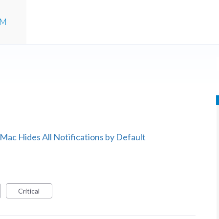
UM
 Mac Hides All Notifications by Default
Critical