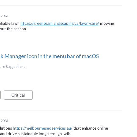
 2026
eliable lawn
https://greenteamlandscaping.ca/lawn-care/
mowing
hout the season.
ink Manager icon in the menu bar of macOS
ture Suggestions
Critical
 2026
olutions
https://melbourneseoservices.au/
that enhance online
, and drive sustainable long-term growth.