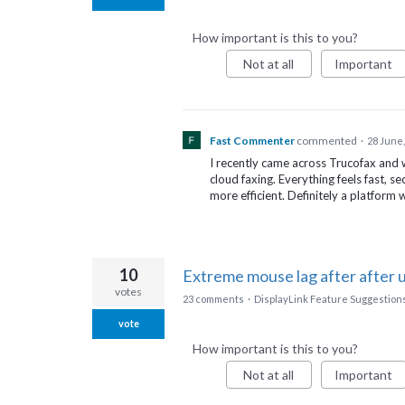
How important is this to you?
Not at all
Important
Fast Commenter
commented
·
28 June,
I recently came across Trucofax an
cloud faxing. Everything feels fast, s
more efficient. Definitely a platform
10
Extreme mouse lag after after 
votes
23 comments
·
DisplayLink Feature Suggestion
vote
How important is this to you?
Not at all
Important