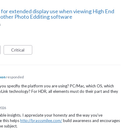
 for extended display use when viewing High End
 other Photo Edditing software
s
Critical
pon
responded
you specifiy the platform you are using? PC/Mac, which OS, which
ayLink technology? For
HDR
, all elements must do their part and they
 2026
able insights. I appreciate your honesty and the way you've
e this helps
http://brasssmilee.com/
build awareness and encourages
e subject.