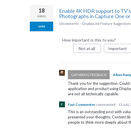
18
Enable 4K HDR support to TV's
Photographs in Capture One or
votes
10 comments
·
DisplayLink Feature Suggestion
vote
How important is this to you?
Not at all
Important
·
Alban Ram
GATHERING FEEDBACK
Thank you for the suggestion. Could 
application and product using Displ
are not all technically capable.
Fast Commenter
commented
·
13 July,
This is an outstanding post with valu
presented your thoughts. Content lik
people to think more deeply about th