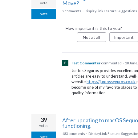
Move?
vote
2 comments
·
DisplayLink Feature Suggestions
vote
How important is this to you?
Not at all
Important
Fast Commenter
commented
·
28 June,
Juntos Seguros provides excellent an
articles are easy to understand, well
website
https://juntosseguros.co.uk
p
become one of my favorite places to 
quality information.
39
After updating to macOS Sequo
functioning.
votes
183 comments
·
DisplayLink Feature Suggestio
vote