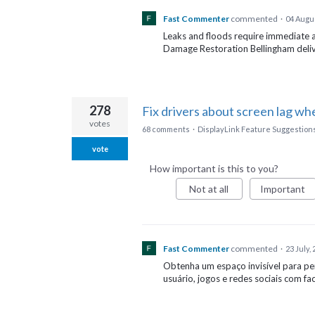
Fast Commenter
commented
·
04 Augu
Leaks and floods require immediate 
Damage Restoration Bellingham delive
278
Fix drivers about screen lag wh
votes
68 comments
·
DisplayLink Feature Suggestion
vote
How important is this to you?
Not at all
Important
Fast Commenter
commented
·
23 July,
Obtenha um espaço invisível para p
usuário, jogos e redes sociais com fac