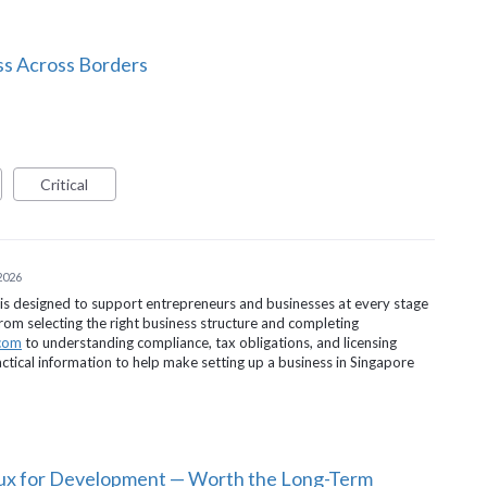
ss Across Borders
Critical
 2026
is designed to support entrepreneurs and businesses at every stage
om selecting the right business structure and completing
.com
to understanding compliance, tax obligations, and licensing
ctical information to help make setting up a business in Singapore
nux for Development — Worth the Long-Term