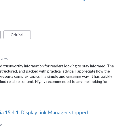
Critical
 2026
d trustworthy information for readers looking to stay informed. The
-structured, and packed with practical advice. I appreciate how the
resents complex topics in a simple and engaging way. It has quickly
find reliable content. Highly recommended to anyone looking for
ia 15.4.1, DisplayLink Manager stopped
ns