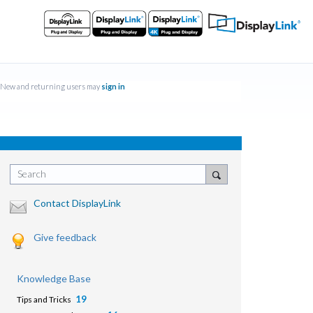
New and returning users may
sign in
Search
Contact DisplayLink
Give feedback
Knowledge Base
19
Tips and Tricks