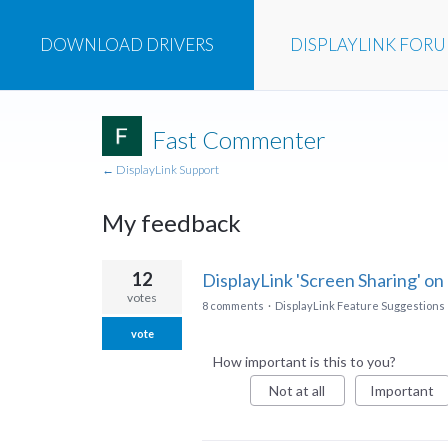
DOWNLOAD
DRIVERS
DISPLAYLINK
FOR
Fast Commenter
← DisplayLink Support
My feedback
17
12
DisplayLink 'Screen Sharing' on
results
votes
8 comments
·
DisplayLink Feature Suggestions
found
vote
How important is this to you?
Not at all
Important