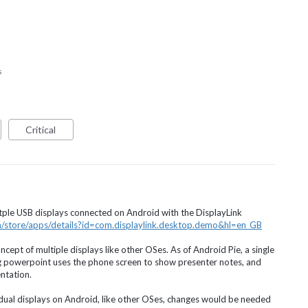
s
Critical
tple
USB
displays connected on Android with the DisplayLink
om/store/apps/details?id=com.displaylink.desktop.demo&hl=en_GB
ept of multiple displays like other OSes. As of Android Pie, a single
g powerpoint uses the phone screen to show presenter notes, and
ntation.
dual displays on Android, like other OSes, changes would be needed