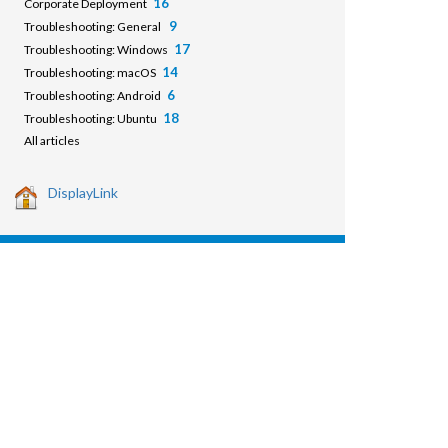
16
Corporate Deployment
9
Troubleshooting: General
17
Troubleshooting: Windows
14
Troubleshooting: macOS
6
Troubleshooting: Android
18
Troubleshooting: Ubuntu
All articles
DisplayLink