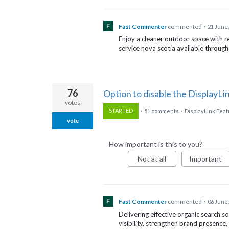
Fast Commenter
commented
·
21 June,
Enjoy a cleaner outdoor space with r
service nova scotia available throug
76
Option to disable the DisplayL
votes
STARTED
·
51 comments
·
DisplayLink Fea
vote
How important is this to you?
Not at all
Important
Fast Commenter
commented
·
06 June,
Delivering effective organic search s
visibility, strengthen brand presence