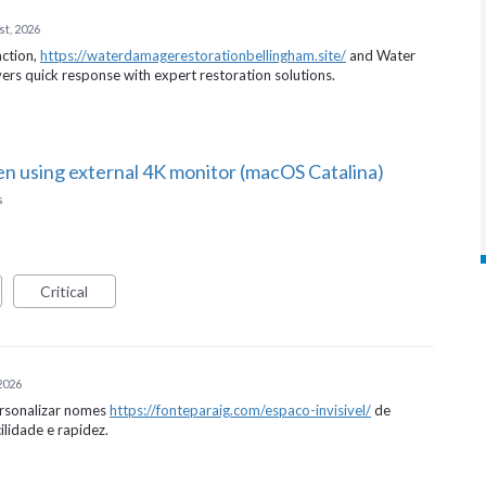
st, 2026
action,
https://waterdamagerestorationbellingham.site/
and Water
rs quick response with expert restoration solutions.
en using external 4K monitor (macOS Catalina)
s
Critical
 2026
ersonalizar nomes
https://fonteparaig.com/espaco-invisivel/
de
ilidade e rapidez.