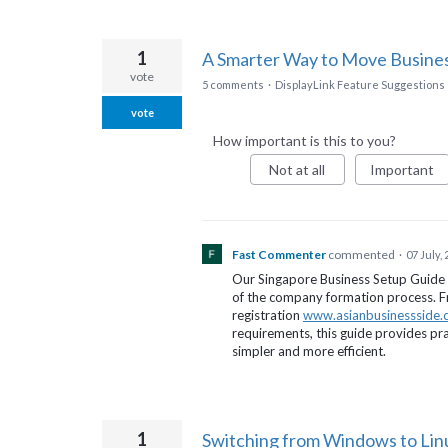
1
A Smarter Way to Move Busine
vote
5 comments
·
DisplayLink Feature Suggestions
vote
How important is this to you?
Not at all
Important
Fast Commenter
commented
·
07 July,
Our Singapore Business Setup Guide 
of the company formation process. Fr
registration
www.asianbusinessside
requirements, this guide provides pra
simpler and more efficient.
1
Switching from Windows to Li