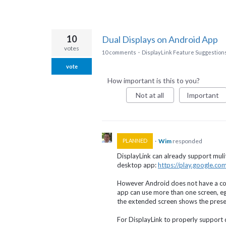
10
Dual Displays on Android App
votes
10 comments
·
DisplayLink Feature Suggestion
vote
How important is this to you?
Not at all
Important
·
Wim
responded
PLANNED
DisplayLink can already support muli
desktop app:
https://play.google.c
However Android does not have a conc
app can use more than one screen, e
the extended screen shows the prese
For DisplayLink to properly support 