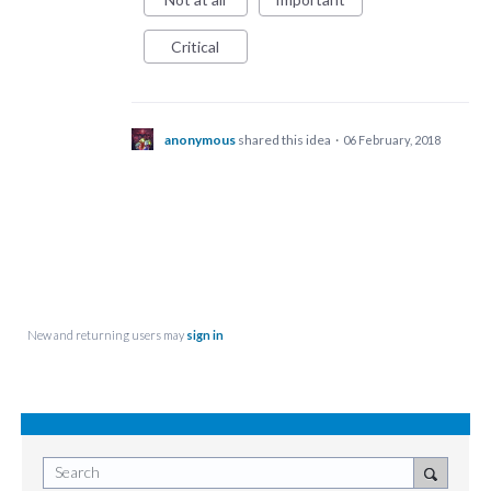
Critical
anonymous
shared this idea
·
06 February, 2018
New and returning users may
sign in
Search