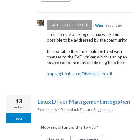
·
Wim
responded
GATHERING FEEDBACK
This is on the backlog of Linux work, but is
possible to be addressed by the community.
It is possible the issue could be fixed with
changes to the
EVDI
driver, which is an open
source component available on github here:
https://github.com/DisplayLink/evdi
13
Linux Driver Management integration
votes
3 comments
·
DisplayLink Feature Suggestions
vote
How important is this to you?
Not at all
Important