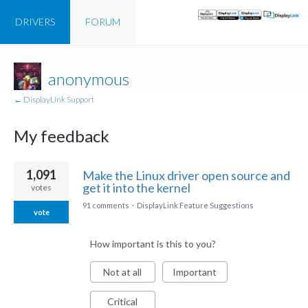
DRIVERS
FORUM
anonymous
← DisplayLink Support
My feedback
3
1,091
Make the Linux driver open source and
results
get it into the kernel
votes
found
91 comments
·
DisplayLink Feature Suggestions
vote
How important is this to you?
Not at all
Important
Critical