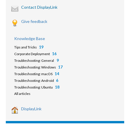
Contact DisplayLink
Give feedback
Knowledge Base
19
Tips and Tricks
16
Corporate Deployment
9
Troubleshooting: General
17
Troubleshooting: Windows
14
Troubleshooting: macOS
6
Troubleshooting: Android
18
Troubleshooting: Ubuntu
All articles
DisplayLink