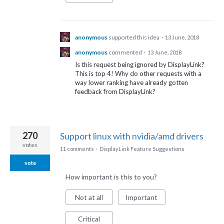
anonymous
supported this idea
·
13 June, 2018
anonymous
commented
·
13 June, 2018
Is this request being ignored by DisplayLink?
This is top 4! Why do other requests with a
way lower ranking have already gotten
feedback from DisplayLink?
270
Support linux with nvidia/amd drivers
votes
11 comments
·
DisplayLink Feature Suggestions
vote
How important is this to you?
Not at all
Important
Critical