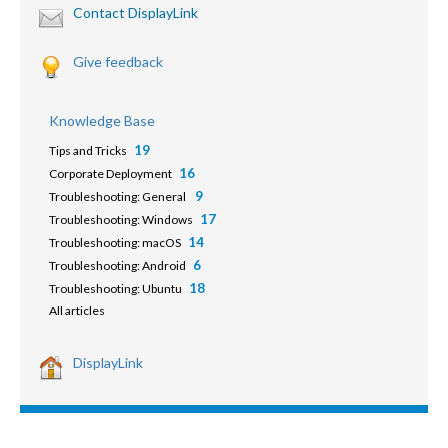
Contact DisplayLink
Give feedback
Knowledge Base
19
Tips and Tricks
16
Corporate Deployment
9
Troubleshooting: General
17
Troubleshooting: Windows
14
Troubleshooting: macOS
6
Troubleshooting: Android
18
Troubleshooting: Ubuntu
All articles
DisplayLink