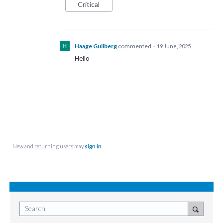
Critical
Haage Gullberg
commented
·
19 June, 2025
Hello
New and returning users may
sign in
Search