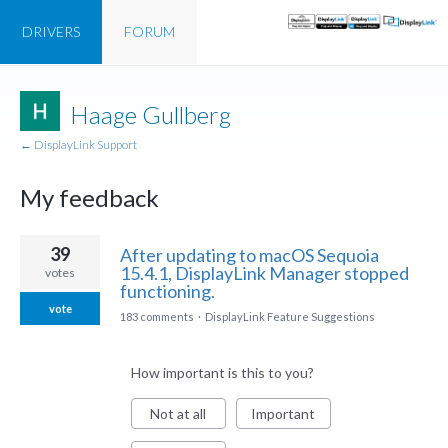
DRIVERS
FORUM
Haage Gullberg
← DisplayLink Support
My feedback
1
39
After updating to macOS Sequoia
result
15.4.1, DisplayLink Manager stopped
votes
found
functioning.
vote
183 comments
·
DisplayLink Feature Suggestions
How important is this to you?
Not at all
Important