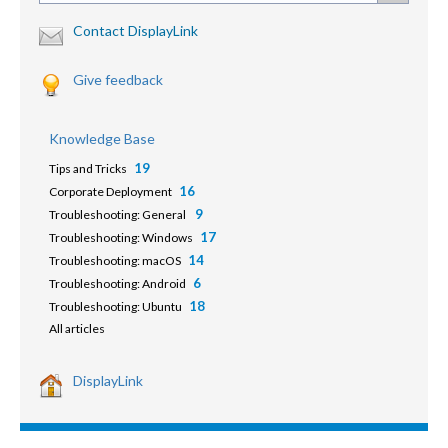
Contact DisplayLink
Give feedback
Knowledge Base
19
Tips and Tricks
16
Corporate Deployment
9
Troubleshooting: General
17
Troubleshooting: Windows
14
Troubleshooting: macOS
6
Troubleshooting: Android
18
Troubleshooting: Ubuntu
All articles
DisplayLink