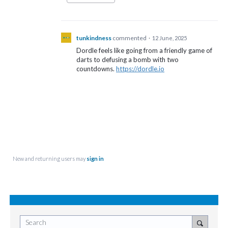
tunkindness
commented
·
12 June, 2025
Dordle feels like going from a friendly game of
darts to defusing a bomb with two
countdowns.
https://dordle.io
New and returning users may
sign in
Search