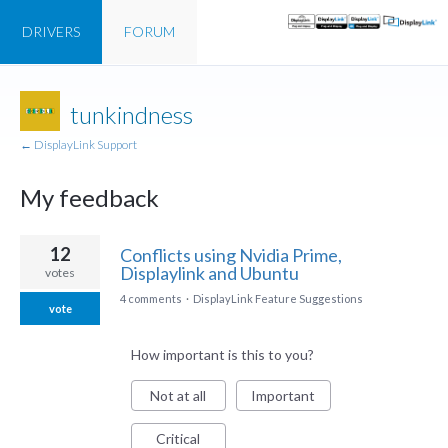
DRIVERS
FORUM
tunkindness
← DisplayLink Support
My feedback
1
12
Conflicts using Nvidia Prime,
result
Displaylink and Ubuntu
votes
found
4 comments
·
DisplayLink Feature Suggestions
vote
How important is this to you?
Not at all
Important
Critical