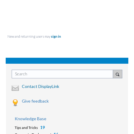
New and returning users may
sign in
Search
Contact DisplayLink
Give feedback
Knowledge Base
19
Tips and Tricks