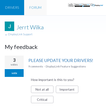
DRIVERS
FORUM
Jerrt Wilka
← DisplayLink Support
My feedback
2
3
PLEASE UPDATE YOUR DRIVERS!
results
votes
9 comments
·
DisplayLink Feature Suggestions
found
vote
How important is this to you?
Not at all
Important
Critical