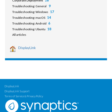
16
Corporate Deployment
9
Troubleshooting: General
17
Troubleshooting: Windows
14
Troubleshooting: macOS
6
Troubleshooting: Android
18
Troubleshooting: Ubuntu
All articles
DisplayLink
DisplayLink
DisplayLink Support
Terms of Service & Privacy Policy