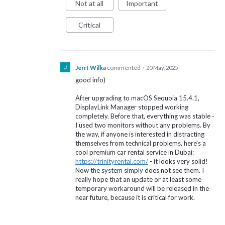
Not at all
Important
Critical
Jerrt Wilka
commented
·
20 May, 2025
good info)
After upgrading to macOS Sequoia 15.4.1,
DisplayLink Manager stopped working
completely. Before that, everything was stable -
I used two monitors without any problems. By
the way, if anyone is interested in distracting
themselves from technical problems, here's a
cool premium car rental service in Dubai:
https://trinityrental.com/
- it looks very solid!
Now the system simply does not see them. I
really hope that an update or at least some
temporary workaround will be released in the
near future, because it is critical for work.