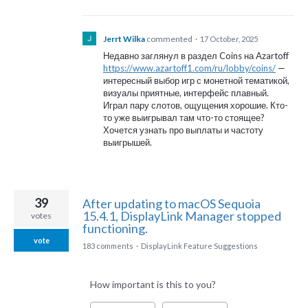
Jerrt Wilka
commented
·
17 October, 2025
Недавно заглянул в раздел Coins на Azartoff
https://www.azartoff1.com/ru/lobby/coins/
—
интересный выбор игр с монетной тематикой,
визуалы приятные, интерфейс плавный.
Играл пару слотов, ощущения хорошие. Кто-
то уже выигрывал там что-то стоящее?
Хочется узнать про выплаты и частоту
выигрышей.
39
After updating to macOS Sequoia
15.4.1, DisplayLink Manager stopped
votes
functioning.
vote
183 comments
·
DisplayLink Feature Suggestions
How important is this to you?