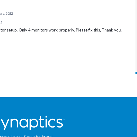
ary, 2022
22
itor setup. Only 4 monitors work properly. Please fix this, Thank you.
 proud to be a Synaptics brand