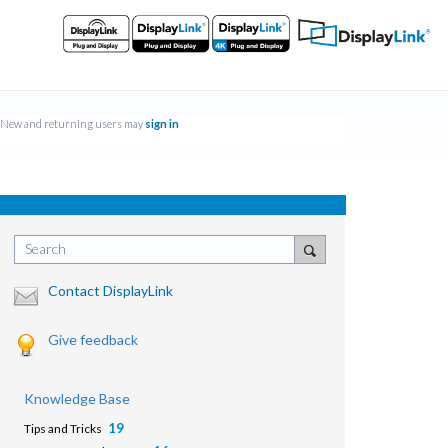
New and returning users may
sign in
Search
Contact DisplayLink
Give feedback
Knowledge Base
19
Tips and Tricks