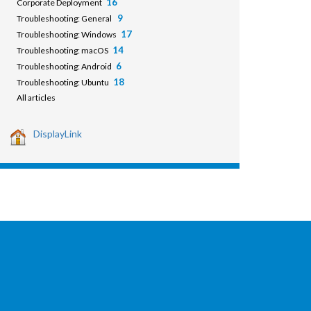
16
Corporate Deployment
9
Troubleshooting: General
17
Troubleshooting: Windows
14
Troubleshooting: macOS
6
Troubleshooting: Android
18
Troubleshooting: Ubuntu
All articles
DisplayLink