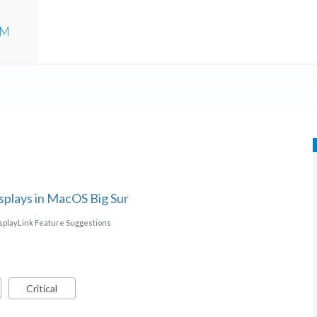
UM
splays in MacOS Big Sur
splayLink Feature Suggestions
Critical