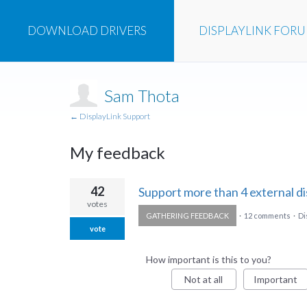
DOWNLOAD
DRIVERS
DISPLAYLINK
FOR
Sam Thota
← DisplayLink Support
My feedback
1
42
Support more than 4 external di
result
votes
GATHERING FEEDBACK
·
12 comments
·
Di
found
vote
How important is this to you?
Not at all
Important