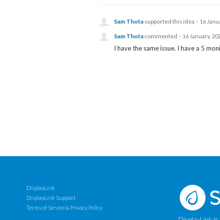
Sam Thota
supported this idea
·
16 Janu
Sam Thota
commented
·
16 January, 20
I have the same issue. I have a 5 mon
DisplayLink
DisplayLink Support
Terms of Service & Privacy Policy
DisplayLink is