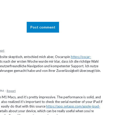
Post comment
ort
site skeptisch, entschied mich aber, Oscarspin
https://oscar-
s nach der ersten Woche wurde mir klar, dass ich die richtige Wahl
benutzerfreundliche Navigation und kompetenter Support. Ich nutze
rfahrungen gemacht habe und von ihrer Zuverlässigkeit überzeugt bin.
5 PM
·
Report
n M1 Macs, and it’s pretty impressive. The performance is solid, and
lso realized it's important to check the serial number of your iPad if
 easily do that with this source
https://app.setapp.com/apple-ipad-
details about your device, which can be really useful when you're