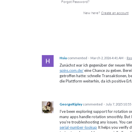
Forgot Password?
New here?
Create an account
Hsiu
commented
·
March 2, 2026 4:41 AM
·
Rep
Zunächst war ich gegenüber der neuen Web
spins.com.de/
eine Chance zu geben. Bereit
getroffen hatte: schnelle Transaktionen, 
die Plattform weiterhin, da ich positive E
GeorgeRipley
commented
·
July 7, 2025 10:5
I’ve been exploring support for rotation o
many apps handle rotation smoothly. But I a
you’re troubleshooting any issues. You can
serial-number-lookup
It helps you verify 