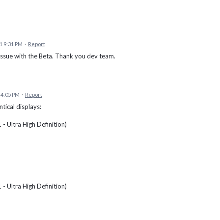
1 9:31 PM
·
Report
issue with the Beta. Thank you dev team.
 4:05 PM
·
Report
tical displays:
 Ultra High Definition)
 Ultra High Definition)