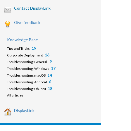
Contact DisplayLink
Give feedback
Knowledge Base
19
Tips and Tricks
16
Corporate Deployment
9
Troubleshooting: General
17
Troubleshooting: Windows
14
Troubleshooting: macOS
6
Troubleshooting: Android
18
Troubleshooting: Ubuntu
All articles
DisplayLink