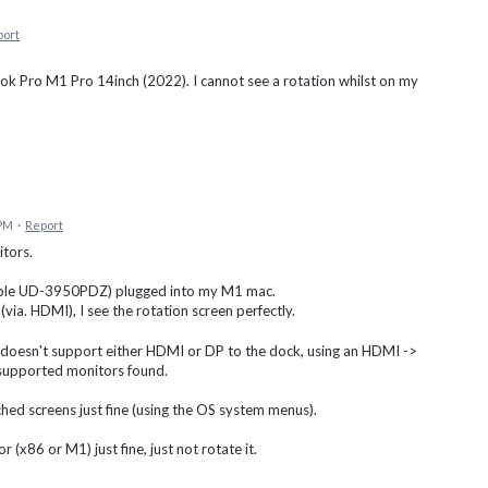
port
k Pro M1 Pro 14inch (2022). I cannot see a rotation whilst on my
 PM
·
Report
tors.
gable UD-3950PDZ) plugged into my M1 mac.
 (via. HDMI), I see the rotation screen perfectly.
at doesn't support either HDMI or DP to the dock, using an HDMI ->
o supported monitors found.
ched screens just fine (using the OS system menus).
 (x86 or M1) just fine, just not rotate it.