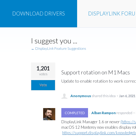
DOWNLOAD
DRIVERS
DISPLAYLINK
FOR
Skip
I suggest you ...
to
content
← DisplayLink Feature Suggestions
1,201
Support rotation on M1 Macs
votes
Update to enable rotation to work corre
Vote
Anonymous
shared this idea
·
Jan 6, 2021
·
Alban Rampon
responded
COMPLETED
·
DisplayLink Manager 1.6 or newer
(https:/
macOS 12 Monterey now enables display rota
https://support.displaylink.com/knowledg