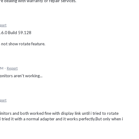
re dealing with warranty or repair services.
port
1.6.0 Build 59.128
s not show rotate feature.
 PM
·
Report
itors aren't working...
port
itors and both worked fine with display link until i tried to rotate
 tried it with a normal adapter and it works perfectly.But only when i