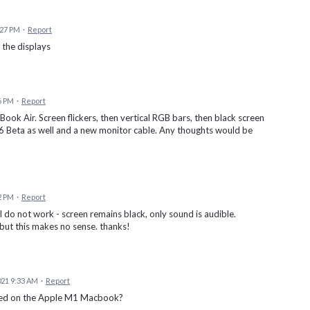
:27 PM
·
Report
s the displays
6 PM
·
Report
k Air. Screen flickers, then vertical RGB bars, then black screen
1.6 Beta as well and a new monitor cable. Any thoughts would be
2 PM
·
Report
l do not work - screen remains black, only sound is audible.
 but this makes no sense. thanks!
21 9:33 AM
·
Report
rted on the Apple M1 Macbook?