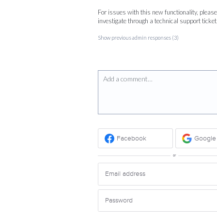
For issues with this new functionality, pleas
investigate through a technical support ticket
Show previous admin responses
(3)
Add a comment…
Facebook
Google
or