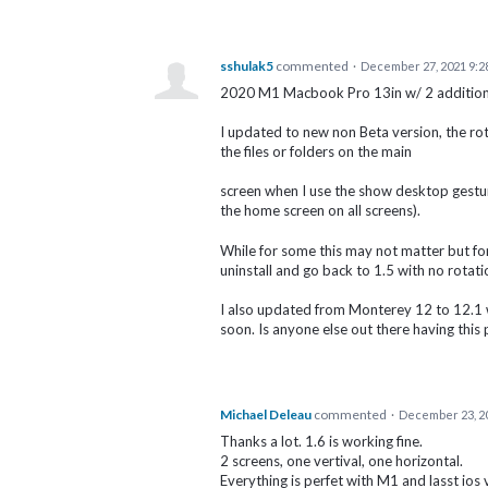
sshulak5
commented
·
December 27, 2021 9:2
2020 M1 Macbook Pro 13in w/ 2 addition
I updated to new non Beta version, the rot
the files or folders on the main
screen when I use the show desktop gestu
the home screen on all screens).
While for some this may not matter but for
uninstall and go back to 1.5 with no rotati
I also updated from Monterey 12 to 12.1 w
soon. Is anyone else out there having this
Michael Deleau
commented
·
December 23, 2
Thanks a lot. 1.6 is working fine.
2 screens, one vertival, one horizontal.
Everything is perfet with M1 and lasst ios 