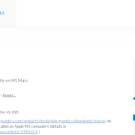
UM
ctly on M1 Macs.
·
Report…
Dec 22, 2021
/synaptics.com/products/displaylink-graphics/downloads/macos)
on
tion on Apple M1 computers (details in
ebase/articles/1984314
)