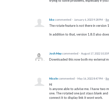
trying to solve problems, especially if you'
kko
commented
·
January 6, 2023 9:28 PM
·
Re
The rotate feature is not there in version 
In addition to that, version 1.8.0 also doe
Josh May
commented
·
August 17, 2022 10:20
Downloaded this now both my external mon
Nicole
commented
·
May 16, 2022 8:47 PM
·
Re
Hi
Is anyone able to advise me. I havw two min
one. The rotated one just stays blank and i
connect it to display link it wont work.