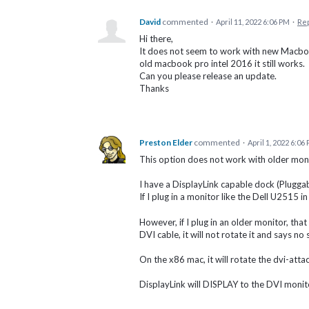
David
commented
·
April 11, 2022 6:06 PM
·
Re
Hi there,
It does not seem to work with new Macboo
old macbook pro intel 2016 it still works.
Can you please release an update.
Thanks
Preston Elder
commented
·
April 1, 2022 6:06
This option does not work with older moni
I have a DisplayLink capable dock (Plug
If I plug in a monitor like the Dell U2515 in
However, if I plug in an older monitor, th
DVI cable, it will not rotate it and says n
On the x86 mac, it will rotate the dvi-atta
DisplayLink will DISPLAY to the DVI monitor