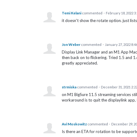
Temi Kelani
commented
·
February 18, 2022 3
it doesn't show the rotate option. just list
Jon Weber
commented
·
January 27, 2022 8:4
Display Link Manager and an M1 App MacBoo
then back on to flickering. Tried 1.5 and 
greatly appreciated.
strmiska
commented
·
December 31, 2021 2:2
on M1 BigSure 11.5 streaming services stil
workaround is to quit the displaylink app,
Avi Moskowitz
commented
·
December 29, 20
Is there an ETA for rotation to be suppo