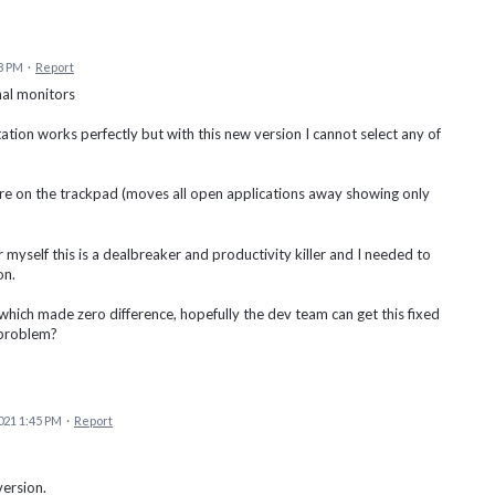
8 PM
·
Report
al monitors
ation works perfectly but with this new version I cannot select any of
re on the trackpad (moves all open applications away showing only
 myself this is a dealbreaker and productivity killer and I needed to
on.
hich made zero difference, hopefully the dev team can get this fixed
 problem?
021 1:45 PM
·
Report
version.