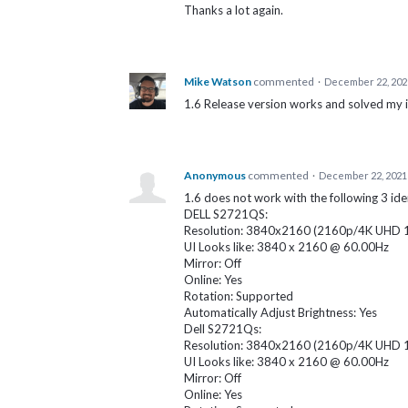
Thanks a lot again.
Mike Watson
commented
·
December 22, 202
1.6 Release version works and solved my 
Anonymous
commented
·
December 22, 2021
1.6 does not work with the following 3 iden
DELL S2721QS:
Resolution: 3840x2160 (2160p/4K UHD 1 -
UI Looks like: 3840 x 2160 @ 60.00Hz
Mirror: Off
Online: Yes
Rotation: Supported
Automatically Adjust Brightness: Yes
Dell S2721Qs:
Resolution: 3840x2160 (2160p/4K UHD 1 -
UI Looks like: 3840 x 2160 @ 60.00Hz
Mirror: Off
Online: Yes