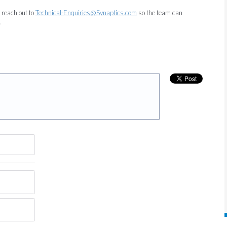
e reach out to
Technical-Enquiries@Synaptics.com
so the team can
.