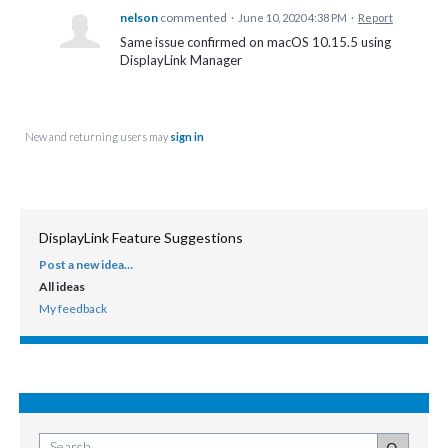
nelson
commented
·
June 10, 2020 4:38 PM
·
Report
Same issue confirmed on macOS 10.15.5 using
DisplayLink Manager
New and returning users may
sign in
DisplayLink Feature Suggestions
Post a new idea…
CATEGORIES
All ideas
My feedback
Search