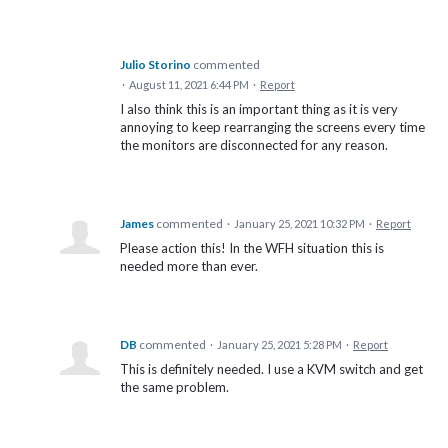
Julio Storino
commented
·
August 11, 2021 6:44 PM
·
Report
I also think this is an important thing as it is very
annoying to keep rearranging the screens every time
the monitors are disconnected for any reason.
James
commented
·
January 25, 2021 10:32 PM
·
Report
Please action this! In the WFH situation this is
needed more than ever.
DB
commented
·
January 25, 2021 5:28 PM
·
Report
This is definitely needed. I use a KVM switch and get
the same problem.