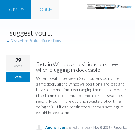
DRIVERS
FORUM
Skip
I suggest you ...
to
content
← DisplayLink Feature Suggestions
29
Retain Windows positions on screen
votes
when plugging in dock cable
Vote
When i switch between 2 computers using the
same dock, all the windows positions are lost and i
have to spend time rearranging them back to where
i like them (across multiple monitors). I swap pcs
regularly during the day and i waste alot of time
doing this. If it can retain the windows settings it
would be awesome
Anonymous
shared this idea
·
Nov 8, 2019
·
Report…