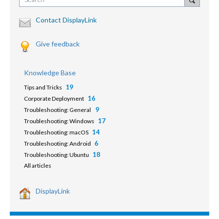
Contact DisplayLink
Give feedback
Knowledge Base
19
Tips and Tricks
16
Corporate Deployment
9
Troubleshooting: General
17
Troubleshooting: Windows
14
Troubleshooting: macOS
6
Troubleshooting: Android
18
Troubleshooting: Ubuntu
All articles
DisplayLink