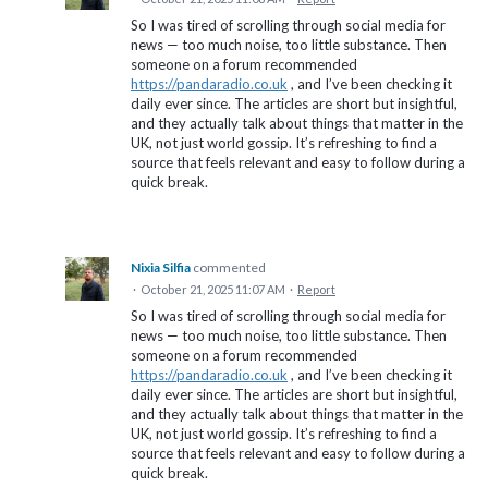
So I was tired of scrolling through social media for
news — too much noise, too little substance. Then
someone on a forum recommended
https://pandaradio.co.uk
, and I’ve been checking it
daily ever since. The articles are short but insightful,
and they actually talk about things that matter in the
UK, not just world gossip. It’s refreshing to find a
source that feels relevant and easy to follow during a
quick break.
Nixia Silfia
commented
·
October 21, 2025 11:07 AM
·
Report
So I was tired of scrolling through social media for
news — too much noise, too little substance. Then
someone on a forum recommended
https://pandaradio.co.uk
, and I’ve been checking it
daily ever since. The articles are short but insightful,
and they actually talk about things that matter in the
UK, not just world gossip. It’s refreshing to find a
source that feels relevant and easy to follow during a
quick break.