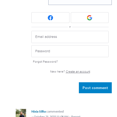
or
Forgot Password?
New here?
Create an account
Post comment
Nixia Silfia
commented
·
October 21, 2025 11:08 AM
·
Report