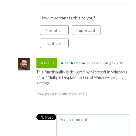
How important is this to you?
Not at all
Important
Critical
·
Alban Rampon
responded
STARTED
·
Aug 17, 2021
This functionality is delivered by Microsoft in Windows
11 in “Multiple Display” section of Windows display
settings.
Show previous admin responses
(1)
Add a comment…