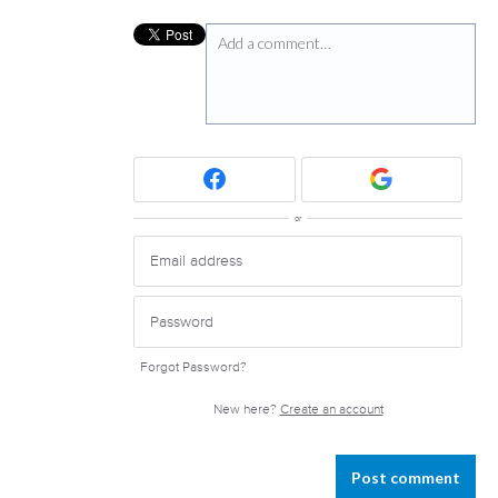
Add a comment…
or
Forgot Password?
New here?
Create an account
Post comment