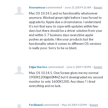
Anonymous
commented
·
June 25, 2019 9:21 AM
·
Report
Mac OS 10.14.5 and no functionality whatsoever
anymore. Worked great right before I was forced to
upgrade by Apple due a circumstance. I understand
it's not that easy to cope with updates within few
days but there should be a driver solution from your
end within 5-7 business days everytime apple
pushes an update. I like your products but the
functionality when it comes to different OS versions
is really poor. Sorry to be so blunt.
Edgar Barrios
commented
·
June 6, 2019 7:05 PM
·
Report
Max OS 10.14.5. One Screen gives me my normal
1900X1200@60MHZ but it downgraded my second
monitor to only 1600X1200. Any ideas ? i tired
everything and no luck.
Ferdinand
commented
·
May 10, 2019 3:33 PM
·
Report