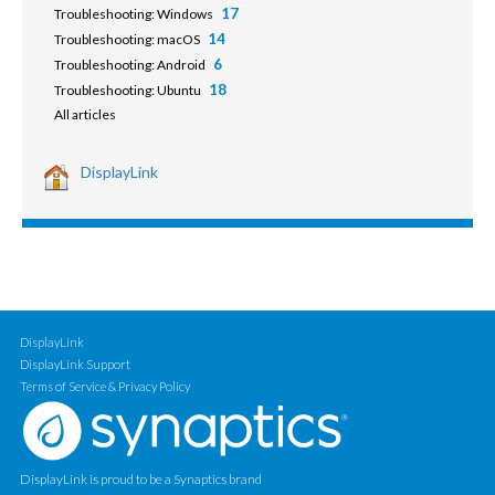
17
Troubleshooting: Windows
14
Troubleshooting: macOS
6
Troubleshooting: Android
18
Troubleshooting: Ubuntu
All articles
DisplayLink
DisplayLink
DisplayLink Support
Terms of Service & Privacy Policy
DisplayLink is proud to be a Synaptics brand