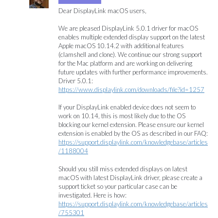
Dear DisplayLink macOS users,
We are pleased DisplayLink 5.0.1 driver for macOS
enables multiple extended display support on the latest
Apple macOS 10.14.2 with additional features
(clamshell and clone). We continue our strong support
for the Mac platform and are working on delivering
future updates with further performance improvements.
Driver 5.0.1:
https://www.displaylink.com/downloads/file?id=1257
If your DisplayLink enabled device does not seem to
work on 10.14, this is most likely due to the OS
blocking our kernel extension. Please ensure our kernel
extension is enabled by the OS as described in our
FAQ
:
https://support.displaylink.com/knowledgebase/articles
/1188004
Should you still miss extended displays on latest
macOS with latest DisplayLink driver, please create a
support ticket so your particular case can be
investigated. Here is how:
https://support.displaylink.com/knowledgebase/articles
/755301