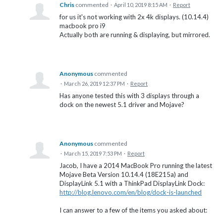
Chris
commented
·
April 10, 2019 8:15 AM
·
Report
for us it's not working with 2x 4k displays. (10.14.4)
macbook pro i9
Actually both are running & displaying, but mirrored.
Anonymous
commented
·
March 26, 2019 12:37 PM
·
Report
Has anyone tested this with 3 displays through a
dock on the newest 5.1 driver and Mojave?
Anonymous
commented
·
March 15, 2019 7:53 PM
·
Report
Jacob, I have a 2014 MacBook Pro running the latest
Mojave Beta Version 10.14.4 (18E215a) and
DisplayLink 5.1 with a ThinkPad DisplayLink Dock:
http://blog.lenovo.com/en/blog/dock-is-launched
I can answer to a few of the items you asked about: