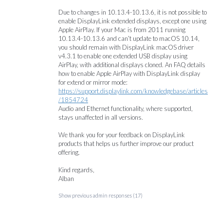
Due to changes in 10.13.4-10.13.6, it is not possible to
enable DisplayLink extended displays, except one using
Apple AirPlay. If your Mac is from 2011 running
10.13.4-10.13.6 and can’t update to macOS 10.14,
you should remain with DisplayLink macOS driver
v4.3.1 to enable one extended
USB
display using
AirPlay, with additional displays cloned. An
FAQ
details
how to enable Apple AirPlay with DisplayLink display
for extend or mirror mode:
https://support.displaylink.com/knowledgebase/articles
/1854724
Audio and Ethernet functionality, where supported,
stays unaffected in all versions.
We thank you for your feedback on DisplayLink
products that helps us further improve our product
offering.
Kind regards,
Alban
Show previous admin responses
(17)