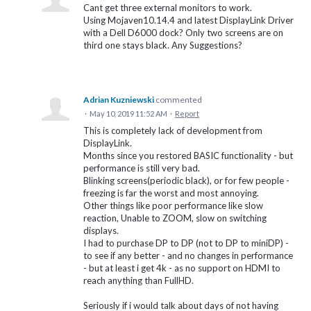
Cant get three external monitors to work.
Using Mojaven10.14.4 and latest DisplayLink Driver
with a Dell D6000 dock? Only two screens are on
third one stays black. Any Suggestions?
Adrian Kuzniewski
commented
·
May 10, 2019 11:52 AM
·
Report
This is completely lack of development from
DisplayLink.
Months since you restored BASIC functionality - but
performance is still very bad.
Blinking screens(periodic black), or for few people -
freezing is far the worst and most annoying.
Other things like poor performance like slow
reaction, Unable to ZOOM, slow on switching
displays.
I had to purchase DP to DP (not to DP to miniDP) -
to see if any better - and no changes in performance
- but at least i get 4k - as no support on HDMI to
reach anything than FullHD.
Seriously if i would talk about days of not having