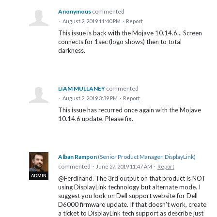
Anonymous
commented
·
August 2, 2019 11:40 PM
·
Report
This issue is back with the Mojave 10.14.6... Screen
connects for 1sec (logo shows) then to total
darkness.
LIAM MULLANEY
commented
·
August 2, 2019 3:39 PM
·
Report
This issue has recurred once again with the Mojave
10.14.6 update. Please fix.
Alban Rampon
(
Senior Product Manager, DisplayLink
)
commented
·
June 27, 2019 11:47 AM
·
Report
ADMIN
@Ferdinand. The 3rd output on that product is NOT
using DisplayLink technology but alternate mode. I
suggest you look on Dell support website for Dell
D6000 firmware update. If that doesn't work, create
a ticket to DisplayLink tech support as describe just