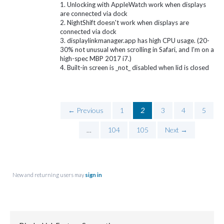
1. Unlocking with AppleWatch work when displays
are connected via dock
2. NightShift doesn't work when displays are
connected via dock
3. displaylinkmanager.app has high CPU usage. (20-
30% not unusual when scrolling in Safari, and I'm on a
high-spec MBP 2017 i7.)
4. Built-in screen is _not_ disabled when lid is closed
← Previous
1
2
3
4
5
…
104
105
Next →
New and returning users may
sign in