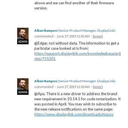
above and we can find another of their firmware
version.
Alban Rampon
(
Senior Product Manager, DisplayLink
)
commented
·
June 27, 2019 11:45 AM
·
Report
ADMIN
@Edgar, not without data. The information to get a
particular case looked at is from:
https://support.displaylink.com/knowledgebase/arti
cles/755301
Alban Rampon
(
Senior Product Manager, DisplayLink
)
commented
·
June 27, 2019 11:43 AM
·
Report
ADMIN
@Apu. There is a new driver to address the brand
new requirement in 10.14.5 for code notarization. It
was posted in April. You may wish to subscribe to
the new release notifications on the same page:
https://www.displaylink.com/downloads/macos