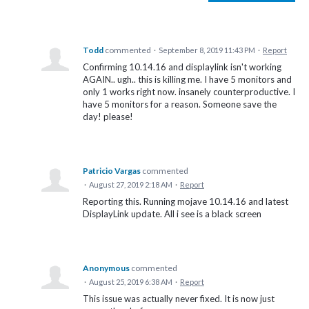
Todd
commented
·
September 8, 2019 11:43 PM
·
Report
Confirming 10.14.16 and displaylink isn't working
AGAIN.. ugh.. this is killing me. I have 5 monitors and
only 1 works right now. insanely counterproductive. I
have 5 monitors for a reason. Someone save the
day! please!
Patricio Vargas
commented
·
August 27, 2019 2:18 AM
·
Report
Reporting this. Running mojave 10.14.16 and latest
DisplayLink update. All i see is a black screen
Anonymous
commented
·
August 25, 2019 6:38 AM
·
Report
This issue was actually never fixed. It is now just