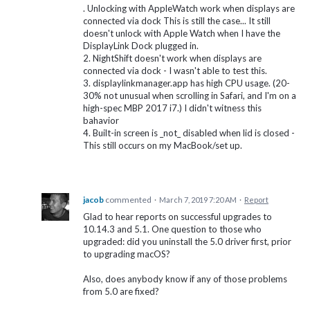
. Unlocking with AppleWatch work when displays are
connected via dock This is still the case... It still
doesn't unlock with Apple Watch when I have the
DisplayLink Dock plugged in.
2. NightShift doesn't work when displays are
connected via dock - I wasn't able to test this.
3. displaylinkmanager.app has high CPU usage. (20-
30% not unusual when scrolling in Safari, and I'm on a
high-spec MBP 2017 i7.) I didn't witness this
bahavior
4. Built-in screen is _not_ disabled when lid is closed -
This still occurs on my MacBook/set up.
jacob
commented
·
March 7, 2019 7:20 AM
·
Report
Glad to hear reports on successful upgrades to
10.14.3 and 5.1. One question to those who
upgraded: did you uninstall the 5.0 driver first, prior
to upgrading macOS?
Also, does anybody know if any of those problems
from 5.0 are fixed?