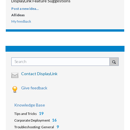
DisplayLink Feature Suggestions
Post a new idea…
CATEGORIES
All ideas
My feedback
Search
Contact DisplayLink
Give feedback
Knowledge Base
19
Tips and Tricks
16
Corporate Deployment
9
Troubleshooting: General