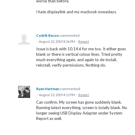
worse than before.
I hate displaylink and my macbook nowadays.
Cedrik Bacon
commented
·
August 22, 2019 8:36 PM
·
Report
Issue is back with 10.14.6 for me too. It either goes
blank or there is vertical colour lines. Tried pretty
much everything again, and again to de-install,
reinstall, verify permissions. Nothing do.
Ryan Hartman
commented
·
August 13, 2019 4:12 PM
·
Report
Can confirm. My screen has gone suddenly blank.
Running latest everything, screen is totally blank. No
longer seeing USB Display Adapter under System
Report as well.