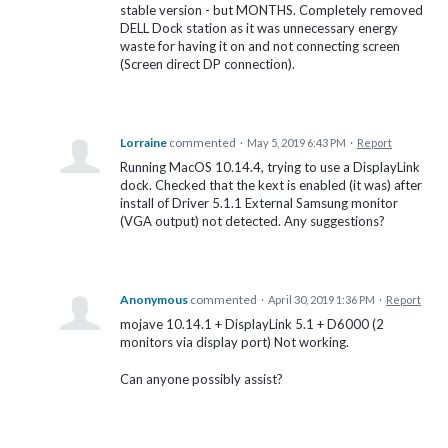
stable version - but MONTHS. Completely removed
DELL Dock station as it was unnecessary energy
waste for having it on and not connecting screen
(Screen direct DP connection).
Lorraine
commented
·
May 5, 2019 6:43 PM
·
Report
Running MacOS 10.14.4, trying to use a DisplayLink
dock. Checked that the kext is enabled (it was) after
install of Driver 5.1.1 External Samsung monitor
(VGA output) not detected. Any suggestions?
Anonymous
commented
·
April 30, 2019 1:36 PM
·
Report
mojave 10.14.1 + DisplayLink 5.1 + D6000 (2
monitors via display port) Not working.
Can anyone possibly assist?