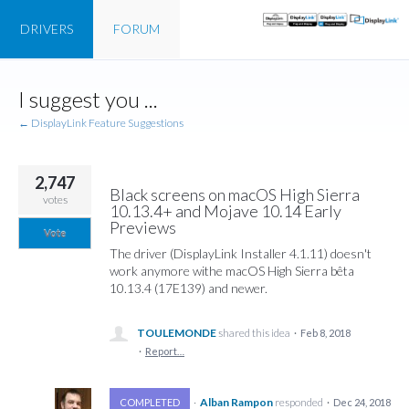
DRIVERS
FORUM
Skip
I suggest you ...
to
content
← DisplayLink Feature Suggestions
2,747
Black screens on macOS High Sierra
votes
10.13.4+ and Mojave 10.14 Early
Previews
Vote
The driver (DisplayLink Installer 4.1.11) doesn't
work anymore withe macOS High Sierra bêta
10.13.4 (17E139) and newer.
TOULEMONDE
shared this idea
·
Feb 8, 2018
·
Report…
·
Alban Rampon
responded
COMPLETED
·
Dec 24, 2018