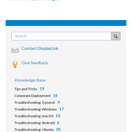
Search
Contact DisplayLink
Give feedback
Knowledge Base
19
Tips and Tricks
16
Corporate Deployment
9
Troubleshooting: General
17
Troubleshooting: Windows
14
Troubleshooting: macOS
6
Troubleshooting: Android
18
Troubleshooting: Ubuntu