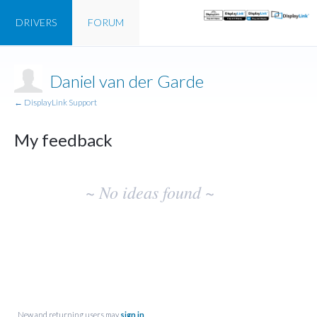
DRIVERS
FORUM
Daniel van der Garde
← DisplayLink Support
My feedback
No
~ No ideas found ~
existing
idea
results
New and returning users may
sign in