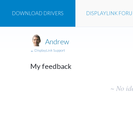
DOWNLOAD
DRIVERS
DISPLAYLINK
FOR
Andrew
← DisplayLink Support
My feedback
No
~ No id
existing
idea
results