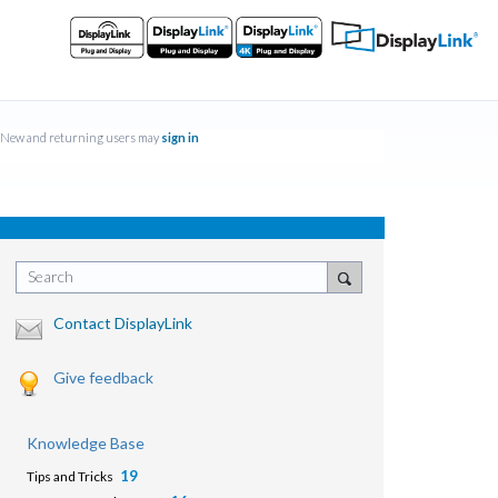
New and returning users may
sign in
Search
Contact DisplayLink
Give feedback
Knowledge Base
19
Tips and Tricks