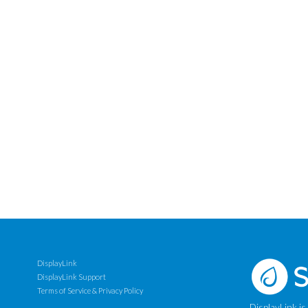
DisplayLink
DisplayLink Support
Terms of Service & Privacy Policy
DisplayLink is