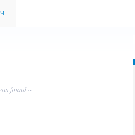
UM
eas found ~