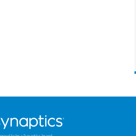
 proud to be a Synaptics brand