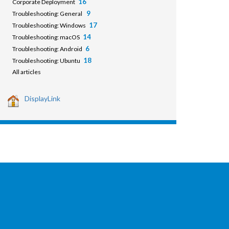
16
Corporate Deployment
9
Troubleshooting: General
17
Troubleshooting: Windows
14
Troubleshooting: macOS
6
Troubleshooting: Android
18
Troubleshooting: Ubuntu
All articles
DisplayLink