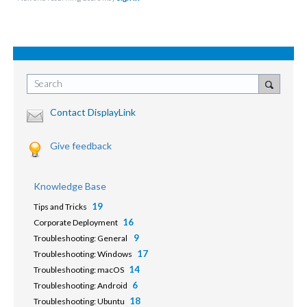
Search
Contact DisplayLink
Give feedback
Knowledge Base
19
Tips and Tricks
16
Corporate Deployment
9
Troubleshooting: General
17
Troubleshooting: Windows
14
Troubleshooting: macOS
6
Troubleshooting: Android
18
Troubleshooting: Ubuntu