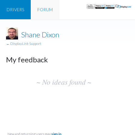
DRIVERS
FORUM
Shane Dixon
← DisplayLink Support
My feedback
No
~ No ideas found ~
existing
idea
results
New and returning users may
sign in