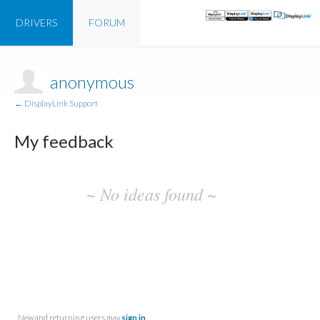
DRIVERS
FORUM
anonymous
← DisplayLink Support
My feedback
No
~ No ideas found ~
existing
idea
results
New and returning users may
sign in