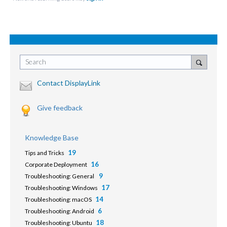
Search
Contact DisplayLink
Give feedback
Knowledge Base
19
Tips and Tricks
16
Corporate Deployment
9
Troubleshooting: General
17
Troubleshooting: Windows
14
Troubleshooting: macOS
6
Troubleshooting: Android
18
Troubleshooting: Ubuntu