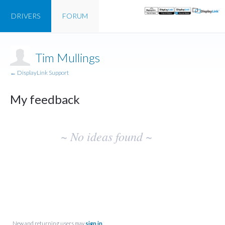
DRIVERS
FORUM
Tim Mullings
← DisplayLink Support
My feedback
No
~ No ideas found ~
existing
idea
results
New and returning users may
sign in