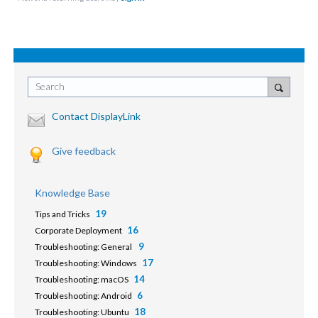
Search
Contact DisplayLink
Give feedback
Knowledge Base
19
Tips and Tricks
16
Corporate Deployment
9
Troubleshooting: General
17
Troubleshooting: Windows
14
Troubleshooting: macOS
6
Troubleshooting: Android
18
Troubleshooting: Ubuntu