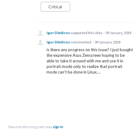
Critical
Igor Dimitrov
supported this idea
·
09 January, 2018
Igor Dimitrov
commented
·
09 January, 2018
is there any progress on this issue? I just bought
the expensive Asus Zenscreen hoping to be
able to take it around with me and use it in
portrait mode only to realize that portrait
mode can't be done in Linux....
New and returning users may
sign in