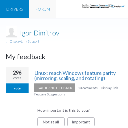
DRIVERS
FORUM
Igor Dimitrov
← DisplayLink Support
My feedback
1
296
Linux: reach Windows feature parity
result
(mirroring, scaling, and rotating)
votes
found
GATHERING FEEDBACK
·
23 comments
·
DisplayLink
vote
Feature Suggestions
How important is this to you?
Not at all
Important