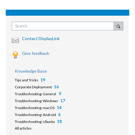
Search
Contact DisplayLink
Give feedback
Knowledge Base
19
Tips and Tricks
16
Corporate Deployment
9
Troubleshooting: General
17
Troubleshooting: Windows
14
Troubleshooting: macOS
6
Troubleshooting: Android
18
Troubleshooting: Ubuntu
All articles