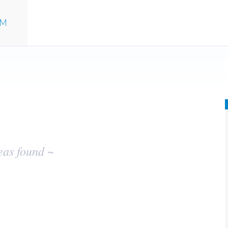
UM
eas found ~