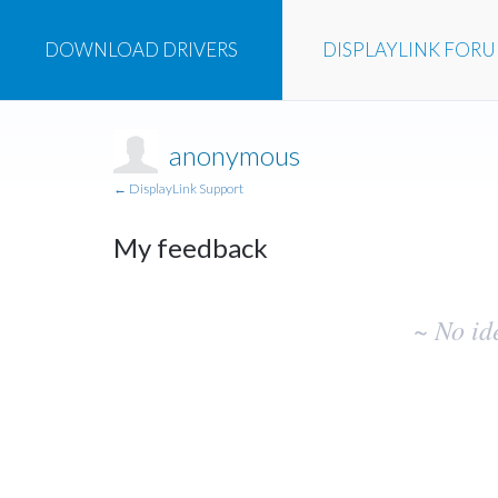
DOWNLOAD
DRIVERS
DISPLAYLINK
FOR
anonymous
← DisplayLink Support
My feedback
No
~ No id
existing
idea
results