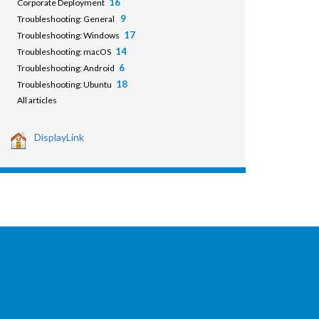
16
Corporate Deployment
9
Troubleshooting: General
17
Troubleshooting: Windows
14
Troubleshooting: macOS
6
Troubleshooting: Android
18
Troubleshooting: Ubuntu
All articles
DisplayLink