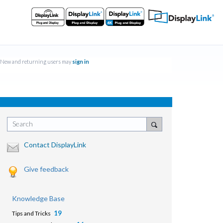
New and returning users may
sign in
Search
Contact DisplayLink
Give feedback
Knowledge Base
19
Tips and Tricks