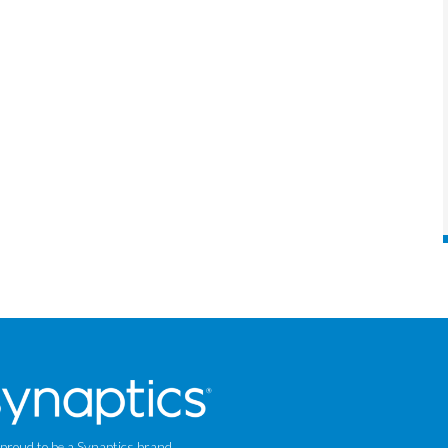
 proud to be a Synaptics brand