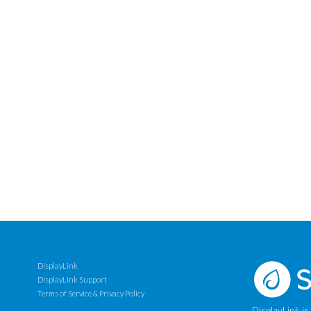
DisplayLink
DisplayLink Support
Terms of Service & Privacy Policy
DisplayLink is