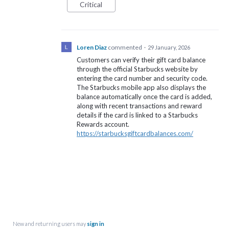
Critical
Loren Diaz
commented
·
29 January, 2026
Customers can verify their gift card balance
through the official Starbucks website by
entering the card number and security code.
The Starbucks mobile app also displays the
balance automatically once the card is added,
along with recent transactions and reward
details if the card is linked to a Starbucks
Rewards account.
https://starbucksgiftcardbalances.com/
New and returning users may
sign in