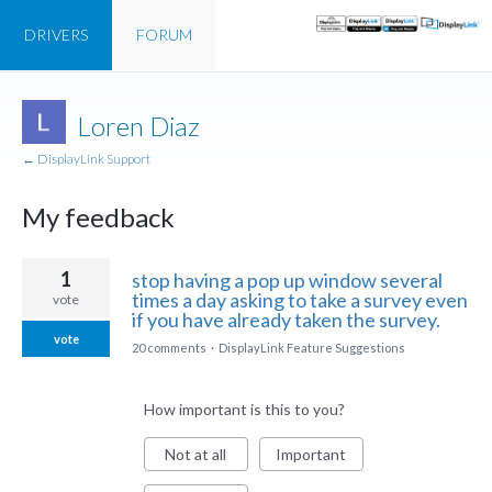
DRIVERS
FORUM
Loren Diaz
← DisplayLink Support
My feedback
1
1
stop having a pop up window several
result
times a day asking to take a survey even
vote
found
if you have already taken the survey.
vote
20 comments
·
DisplayLink Feature Suggestions
How important is this to you?
Not at all
Important