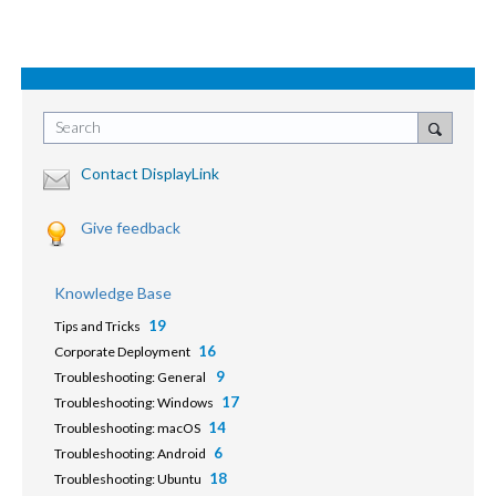
Search
Contact DisplayLink
Give feedback
Knowledge Base
19
Tips and Tricks
16
Corporate Deployment
9
Troubleshooting: General
17
Troubleshooting: Windows
14
Troubleshooting: macOS
6
Troubleshooting: Android
18
Troubleshooting: Ubuntu