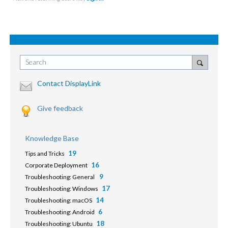
Search
Contact DisplayLink
Give feedback
Knowledge Base
19
Tips and Tricks
16
Corporate Deployment
9
Troubleshooting: General
17
Troubleshooting: Windows
14
Troubleshooting: macOS
6
Troubleshooting: Android
18
Troubleshooting: Ubuntu