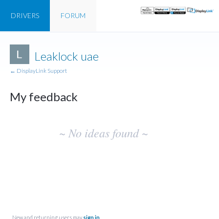
DRIVERS
FORUM
Leaklock uae
← DisplayLink Support
My feedback
No
~ No ideas found ~
existing
idea
results
New and returning users may
sign in