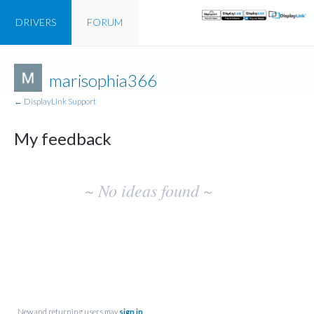
DRIVERS
FORUM
marisophia366
← DisplayLink Support
My feedback
No
~ No ideas found ~
existing
idea
results
New and returning users may
sign in