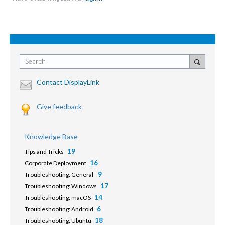
Search
Contact DisplayLink
Give feedback
Knowledge Base
19
Tips and Tricks
16
Corporate Deployment
9
Troubleshooting: General
17
Troubleshooting: Windows
14
Troubleshooting: macOS
6
Troubleshooting: Android
18
Troubleshooting: Ubuntu