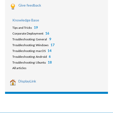
Give feedback
Knowledge Base
19
Tips and Tricks
16
Corporate Deployment
9
Troubleshooting: General
17
Troubleshooting: Windows
14
Troubleshooting: macOS
6
Troubleshooting: Android
18
Troubleshooting: Ubuntu
All articles
DisplayLink