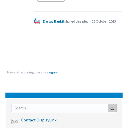
Dartaz Bankil
shared this idea
·
23 October, 2025
New and returning users may
sign in
Search
Contact DisplayLink