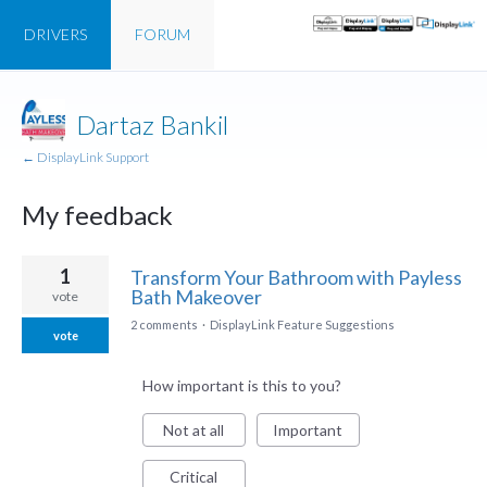
DRIVERS
FORUM
Dartaz Bankil
← DisplayLink Support
My feedback
1
1
Transform Your Bathroom with Payless
result
Bath Makeover
vote
found
2 comments
·
DisplayLink Feature Suggestions
vote
How important is this to you?
Not at all
Important
Critical