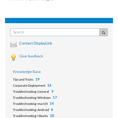
Search
Contact DisplayLink
Give feedback
Knowledge Base
19
Tips and Tricks
16
Corporate Deployment
9
Troubleshooting: General
17
Troubleshooting: Windows
14
Troubleshooting: macOS
6
Troubleshooting: Android
18
Troubleshooting: Ubuntu