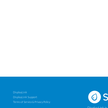
DisplayLink
DisplayLink Support
Terms of Service & Privacy Policy
DisplayLink is