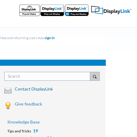
New and returning users may
sign in
Search
Contact DisplayLink
Give feedback
Knowledge Base
19
Tips and Tricks