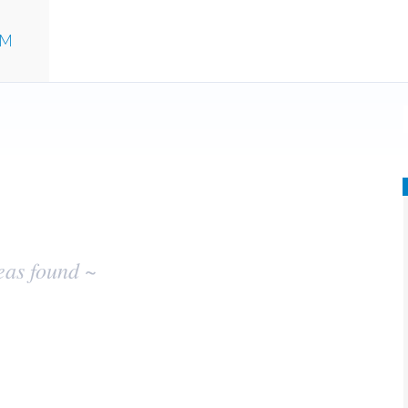
UM
eas found ~