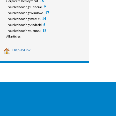
16
Corporate Deployment
9
Troubleshooting: General
17
Troubleshooting: Windows
14
Troubleshooting: macOS
6
Troubleshooting: Android
18
Troubleshooting: Ubuntu
All articles
DisplayLink