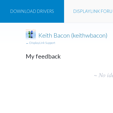
DOWNLOAD
DRIVERS
DISPLAYLINK
FOR
Keith Bacon (keithwbacon)
← DisplayLink Support
My feedback
No
~ No id
existing
idea
results