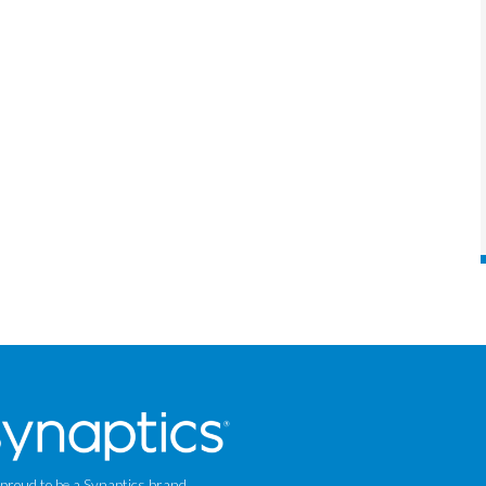
 proud to be a Synaptics brand