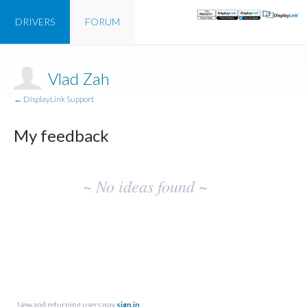
DRIVERS
FORUM
Vlad Zah
← DisplayLink Support
My feedback
No
~ No ideas found ~
existing
idea
results
New and returning users may
sign in