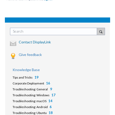
Search
Contact DisplayLink
Give feedback
Knowledge Base
19
Tips and Tricks
16
Corporate Deployment
9
Troubleshooting: General
17
Troubleshooting: Windows
14
Troubleshooting: macOS
6
Troubleshooting: Android
18
Troubleshooting: Ubuntu