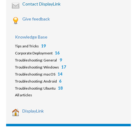
Contact DisplayLink
Give feedback
Knowledge Base
19
Tips and Tricks
16
Corporate Deployment
9
Troubleshooting: General
17
Troubleshooting: Windows
14
Troubleshooting: macOS
6
Troubleshooting: Android
18
Troubleshooting: Ubuntu
All articles
DisplayLink