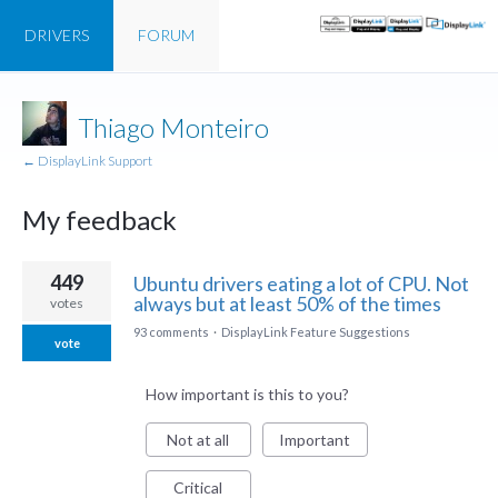
DRIVERS
FORUM
Thiago Monteiro
← DisplayLink Support
My feedback
1
449
Ubuntu drivers eating a lot of CPU. Not
result
always but at least 50% of the times
votes
found
93 comments
·
DisplayLink Feature Suggestions
vote
How important is this to you?
Not at all
Important
Critical