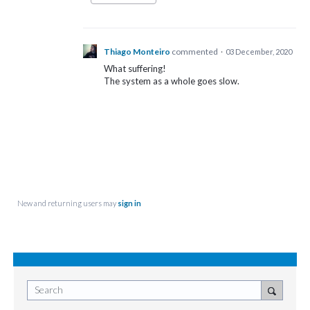
Thiago Monteiro
commented
·
03 December, 2020
What suffering!
The system as a whole goes slow.
New and returning users may
sign in
Search