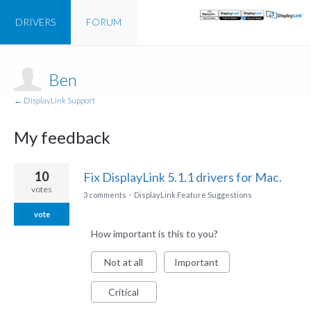
DRIVERS
FORUM
Ben
← DisplayLink Support
My feedback
1
10
Fix DisplayLink 5.1.1 drivers for Mac.
result
votes
3 comments
·
DisplayLink Feature Suggestions
found
vote
How important is this to you?
Not at all
Important
Critical