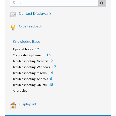
Search
Contact DisplayLink
Give feedback
Knowledge Base
19
Tips and Tricks
16
Corporate Deployment
9
Troubleshooting: General
17
Troubleshooting: Windows
14
Troubleshooting: macOS
6
Troubleshooting: Android
18
Troubleshooting: Ubuntu
All articles
DisplayLink