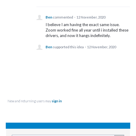
Ben
commented
·
12 November, 2020
I believe I am having the exact same issue.
Zoom worked fine all year until i installed these
drivers, and now it hangs indefinitely.
Ben
supported this idea
·
12 November, 2020
New and returning users may
sign in