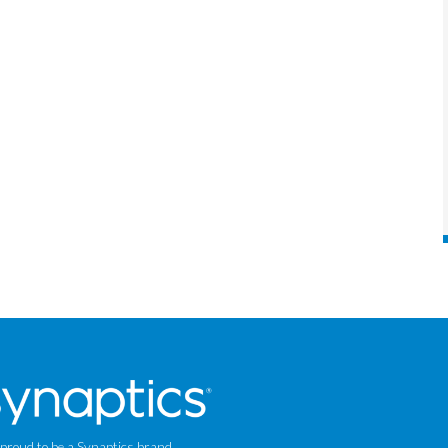
 proud to be a Synaptics brand