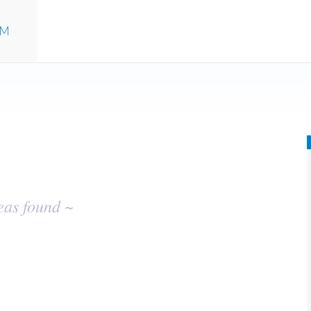
UM
eas found ~