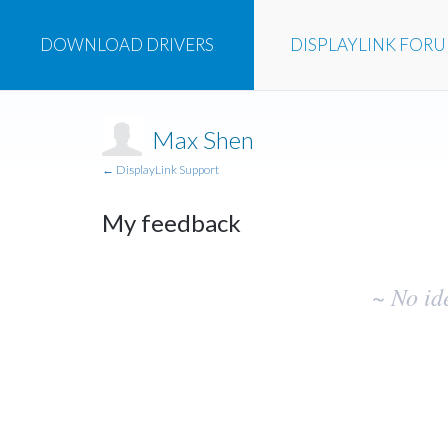
DOWNLOAD
DRIVERS
DISPLAYLINK
FOR
Max Shen
← DisplayLink Support
My feedback
No
~ No id
existing
idea
results