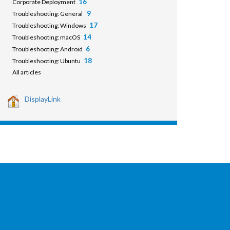
16
Corporate Deployment
9
Troubleshooting: General
17
Troubleshooting: Windows
14
Troubleshooting: macOS
6
Troubleshooting: Android
18
Troubleshooting: Ubuntu
All articles
DisplayLink