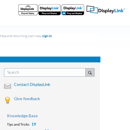
New and returning users may
sign in
Search
Contact DisplayLink
Give feedback
Knowledge Base
19
Tips and Tricks