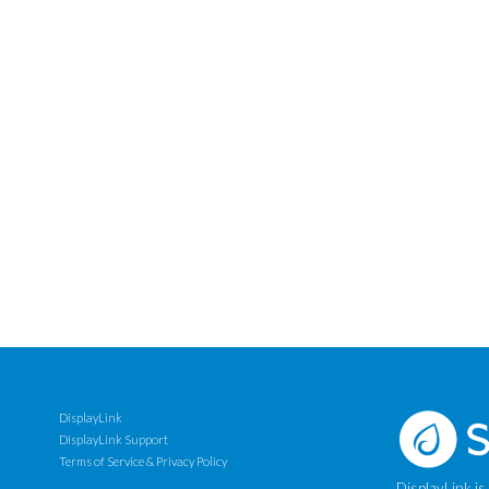
DisplayLink
DisplayLink Support
Terms of Service & Privacy Policy
DisplayLink is