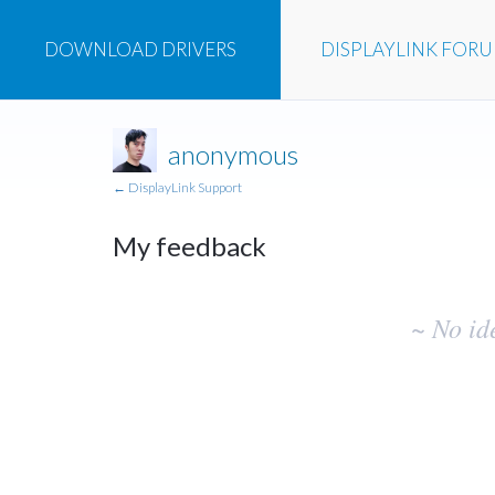
DOWNLOAD
DRIVERS
DISPLAYLINK
FOR
anonymous
← DisplayLink Support
My feedback
No
~ No id
existing
idea
results