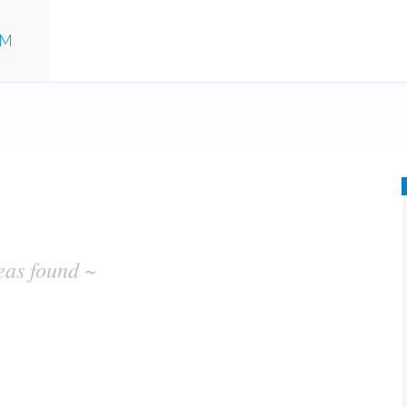
UM
eas found ~