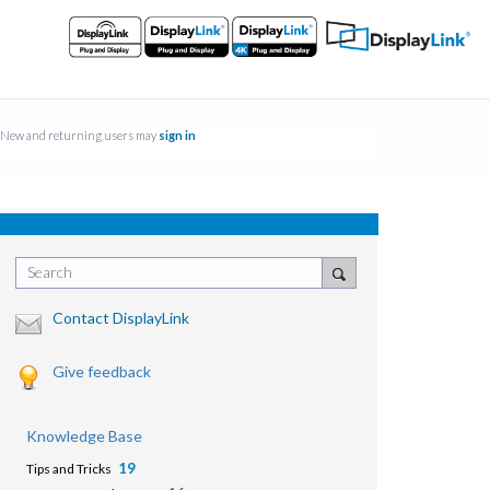
New and returning users may
sign in
Search
Contact DisplayLink
Give feedback
Knowledge Base
19
Tips and Tricks