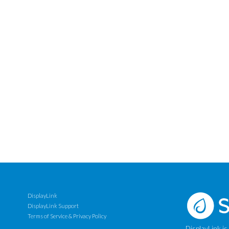
DisplayLink
DisplayLink Support
Terms of Service & Privacy Policy
DisplayLink is