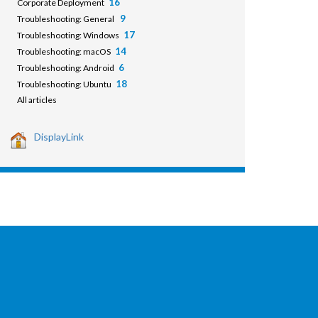
16
Corporate Deployment
9
Troubleshooting: General
17
Troubleshooting: Windows
14
Troubleshooting: macOS
6
Troubleshooting: Android
18
Troubleshooting: Ubuntu
All articles
DisplayLink