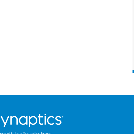
 proud to be a Synaptics brand