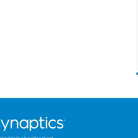
 proud to be a Synaptics brand