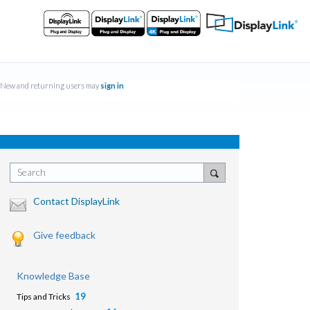
New and returning users may
sign in
Search
Contact DisplayLink
Give feedback
Knowledge Base
19
Tips and Tricks