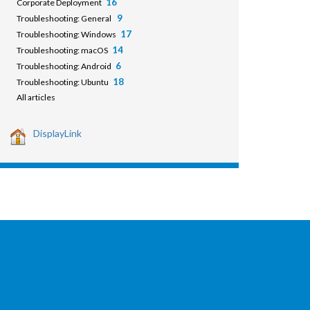
16
Corporate Deployment
9
Troubleshooting: General
17
Troubleshooting: Windows
14
Troubleshooting: macOS
6
Troubleshooting: Android
18
Troubleshooting: Ubuntu
All articles
DisplayLink