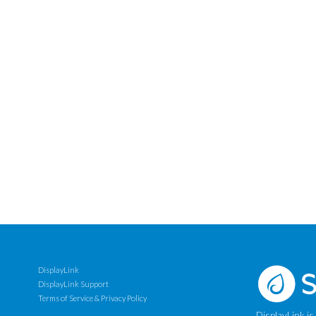
DisplayLink
DisplayLink Support
Terms of Service & Privacy Policy
DisplayLink is