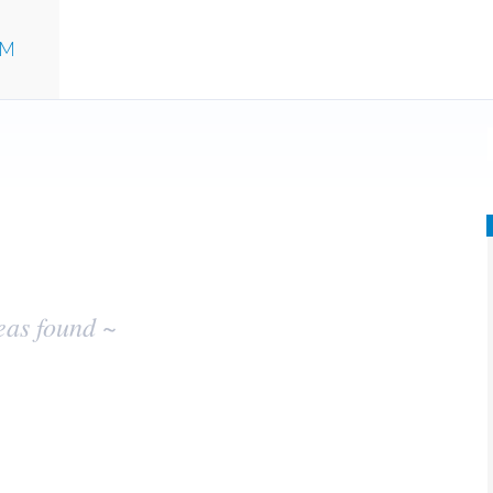
UM
eas found ~