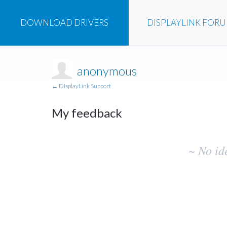
DOWNLOAD
DRIVERS
DISPLAYLINK
FOR
anonymous
← DisplayLink Support
My feedback
No
~ No id
existing
idea
results