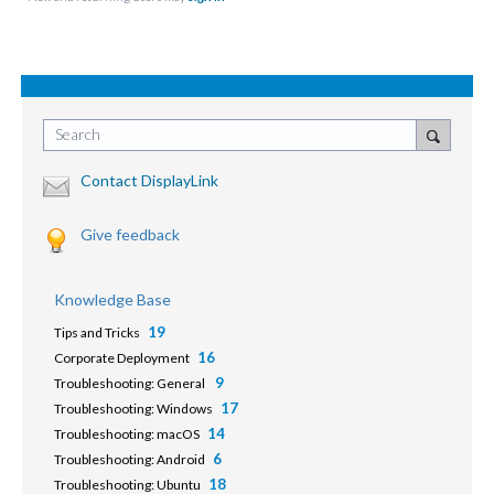
Search
Contact DisplayLink
Give feedback
Knowledge Base
19
Tips and Tricks
16
Corporate Deployment
9
Troubleshooting: General
17
Troubleshooting: Windows
14
Troubleshooting: macOS
6
Troubleshooting: Android
18
Troubleshooting: Ubuntu