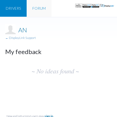
DRIVERS
FORUM
AN
← DisplayLink Support
My feedback
No
~ No ideas found ~
existing
idea
results
New and returning users may
sign in