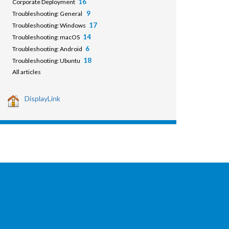
16
Corporate Deployment
9
Troubleshooting: General
17
Troubleshooting: Windows
14
Troubleshooting: macOS
6
Troubleshooting: Android
18
Troubleshooting: Ubuntu
All articles
DisplayLink