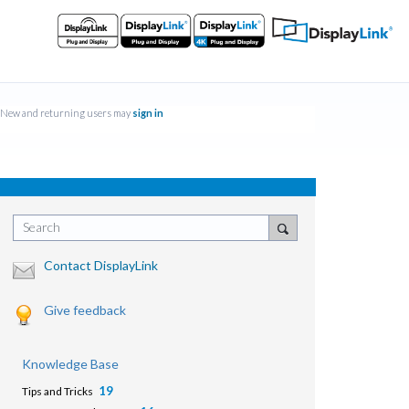
New and returning users may
sign in
Search
Contact DisplayLink
Give feedback
Knowledge Base
19
Tips and Tricks