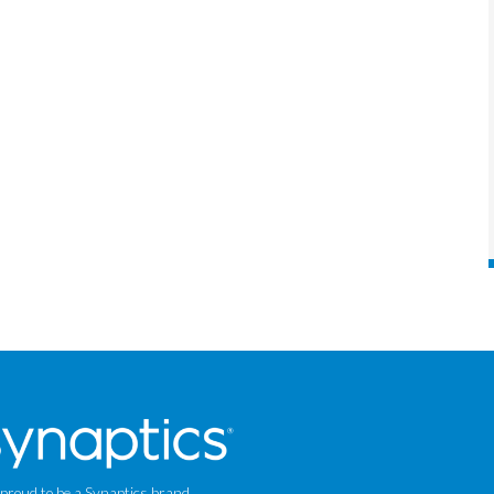
 proud to be a Synaptics brand