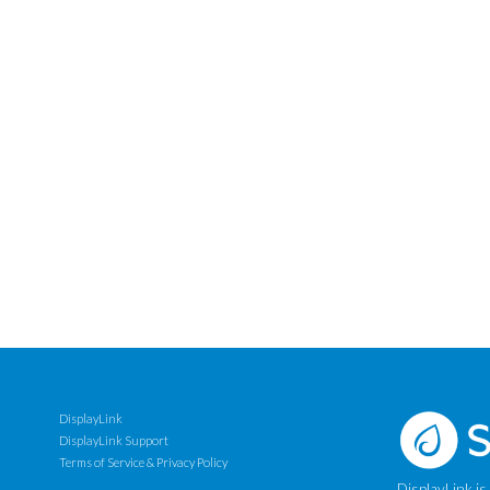
DisplayLink
DisplayLink Support
Terms of Service & Privacy Policy
DisplayLink is