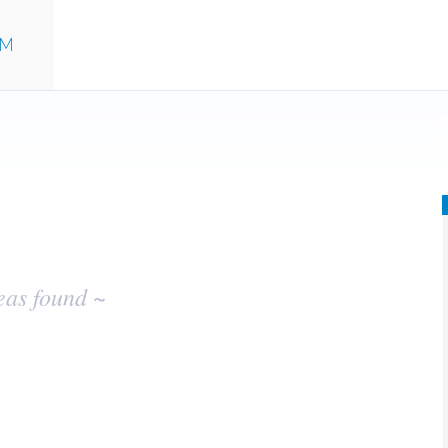
UM
eas found ~