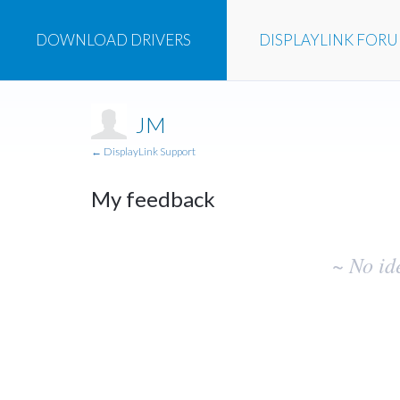
DOWNLOAD
DRIVERS
DISPLAYLINK
FOR
JM
← DisplayLink Support
My feedback
No
~ No id
existing
idea
results