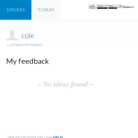
DRIVERS
FORUM
cole
← DisplayLink Support
My feedback
No
~ No ideas found ~
existing
idea
results
New and returning users may
sign in