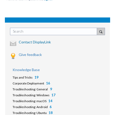
Search
Contact DisplayLink
Give feedback
Knowledge Base
19
Tips and Tricks
16
Corporate Deployment
9
Troubleshooting: General
17
Troubleshooting: Windows
14
Troubleshooting: macOS
6
Troubleshooting: Android
18
Troubleshooting: Ubuntu