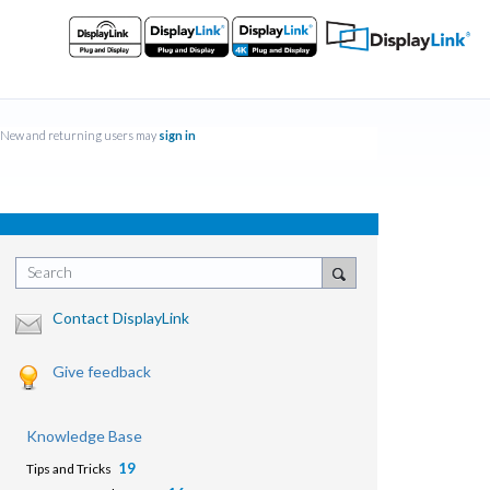
New and returning users may
sign in
Search
Contact DisplayLink
Give feedback
Knowledge Base
19
Tips and Tricks