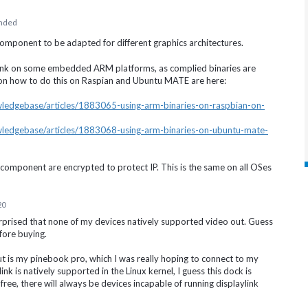
nded
omponent to be adapted for different graphics architectures.
ayLink on some embedded
ARM
platforms, as complied binaries are
es on how to do this on Raspian and Ubuntu
MATE
are here:
owledgebase/articles/1883065-using-arm-binaries-on-raspbian-on-
owledgebase/articles/1883068-using-arm-binaries-on-ubuntu-mate-
 component are encrypted to protect IP. This is the same on all OSes
20
urprised that none of my devices natively supported video out. Guess
fore buying.
 is my pinebook pro, which I was really hoping to connect to my
ink is natively supported in the Linux kernel, I guess this dock is
s free, there will always be devices incapable of running displaylink