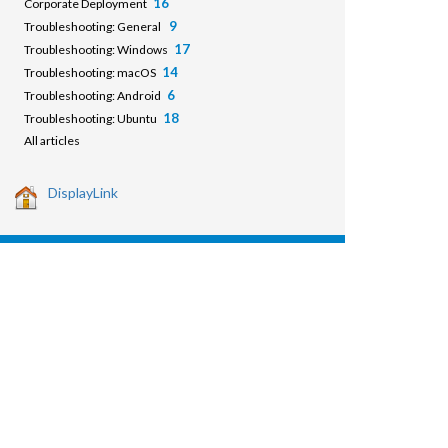
16
Corporate Deployment
9
Troubleshooting: General
17
Troubleshooting: Windows
14
Troubleshooting: macOS
6
Troubleshooting: Android
18
Troubleshooting: Ubuntu
All articles
DisplayLink