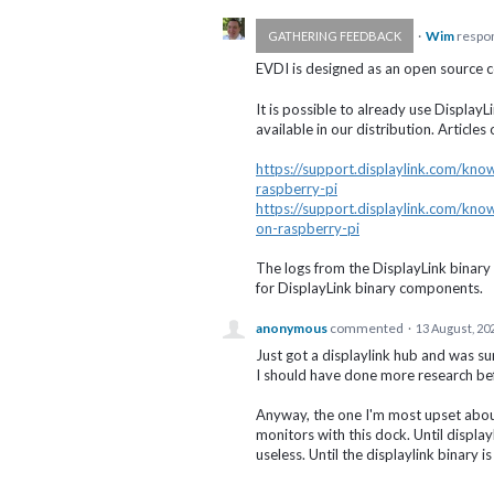
·
Wim
respo
GATHERING FEEDBACK
EVDI
is designed as an open source c
It is possible to already use Displ
available in our distribution. Articl
https://support.displaylink.com/kn
raspberry-pi
https://support.displaylink.com/kn
on-raspberry-pi
The logs from the DisplayLink binary
for DisplayLink binary components.
anonymous
commented
·
13 August, 20
Just got a displaylink hub and was s
I should have done more research be
Anyway, the one I'm most upset about
monitors with this dock. Until displayl
useless. Until the displaylink binary i