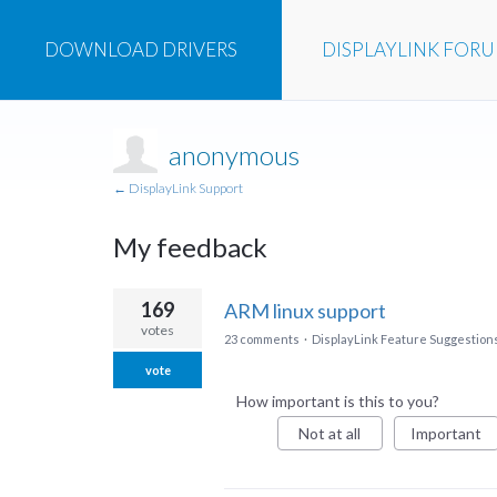
DOWNLOAD
DRIVERS
DISPLAYLINK
FOR
anonymous
← DisplayLink Support
My feedback
1
169
ARM linux support
result
votes
23 comments
·
DisplayLink Feature Suggestion
found
vote
How important is this to you?
Not at all
Important