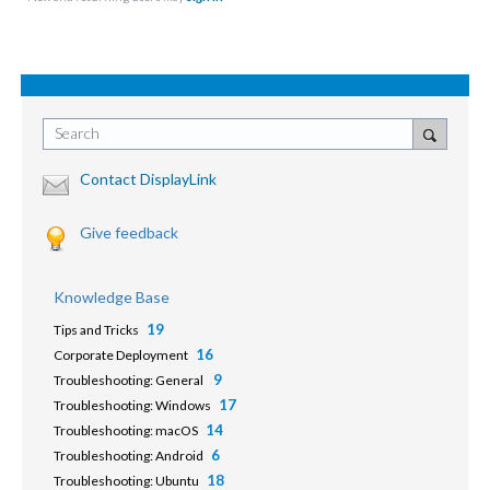
Search
Contact DisplayLink
Give feedback
Knowledge Base
19
Tips and Tricks
16
Corporate Deployment
9
Troubleshooting: General
17
Troubleshooting: Windows
14
Troubleshooting: macOS
6
Troubleshooting: Android
18
Troubleshooting: Ubuntu