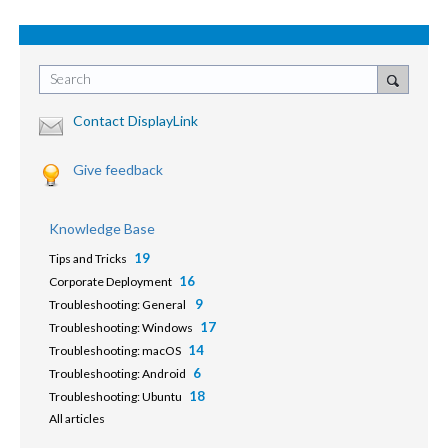
Search
Contact DisplayLink
Give feedback
Knowledge Base
19
Tips and Tricks
16
Corporate Deployment
9
Troubleshooting: General
17
Troubleshooting: Windows
14
Troubleshooting: macOS
6
Troubleshooting: Android
18
Troubleshooting: Ubuntu
All articles