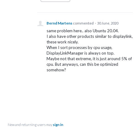
Bernd Martens
commented
·
30 June, 2020
same problem here.. also Ubuntu 20.04.
I also have other products similar to displaylink,
these work nicely.
When I sort processes by cpu usage,
DisplayLinkManager is always on top.
Maybe not that extreme, it is just around 5% of
cpu. But anyways, can this be optimized
somehow?
New and returning users may
sign in