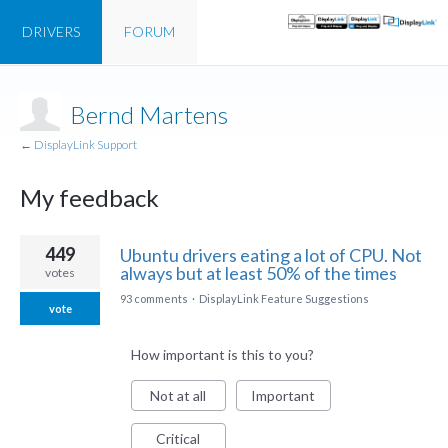
DRIVERS
FORUM
Bernd Martens
← DisplayLink Support
My feedback
1
449
Ubuntu drivers eating a lot of CPU. Not
result
always but at least 50% of the times
votes
found
93 comments
·
DisplayLink Feature Suggestions
vote
How important is this to you?
Not at all
Important
Critical