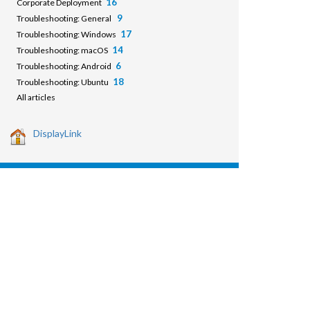
16
Corporate Deployment
9
Troubleshooting: General
17
Troubleshooting: Windows
14
Troubleshooting: macOS
6
Troubleshooting: Android
18
Troubleshooting: Ubuntu
All articles
DisplayLink