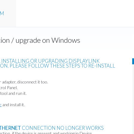
UM
ation / upgrade on Windows
R INSTALLING OR UPGRADING DISPLAYLINK
N, PLEASE FOLLOW THESE STEPS TO RE-INSTALL
 adapter, disconnect it too.
rol Panel.
tool and run it.
e
and install it.
THERNET
CONNECTION NO LONGER WORKS
tion, if the device is present and working in Device