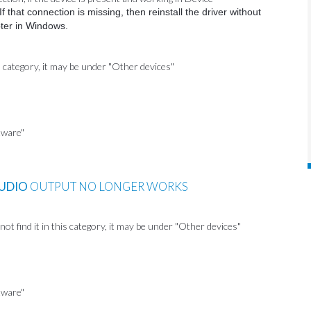
 that connection is missing, then reinstall the driver without
pter in Windows.
s category, it may be under "Other devices"
tware"
UDIO
OUTPUT NO LONGER WORKS
t find it in this category, it may be under "Other devices"
tware"