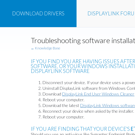
DOWNLOAD
DRIVERS
DISPLAYLINK
FOR
Troubleshooting software install
← Knowledge Base
IF YOU FIND YOU ARE HAVING ISSUES AFTE
SOFTWARE, OR YOUR WINDOWS INSTALLATIO
DISPLAYLINK SOFTWARE
Disconnect your device. If your device uses a power
Uninstall DisplayLink software from Windows Cont
Download
DisplayLink End User Windows Cleaner
Reboot your computer.
Download the latest
DisplayLink Windows softwar
Reconnect your device when asked by the installer.
Reboot your computer.
IF YOU ARE FINDING THAT YOUR DEVICE'S
E
Should you use an anti-virus like Symantec Endpoint Protec