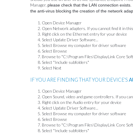
Manager,
please check that the LAN connection exists. If
the anti-virus blocking the creation of the network ada
Open Device Manager
Open Network adapters. If you cannot find it in thi
Right click on the Ethernet entry for your device
Select Update Driver Software...
Select Browse my computer for driver software
Select Browse
Browse to "C:\Program Files\DisplayLink Core Sof
Select "Include subfolders"
Select Next
IF YOU ARE FINDING THAT YOUR DEVICE'S
A
Open Device Manager
Open Sound, video and game controllers. If you canno
Right click on the Audio entry for your device
Select Update Driver Software...
Select Browse my computer for driver software
Select Browse
Browse to "C:\Program Files\DisplayLink Core Sof
Select "Include subfolders"