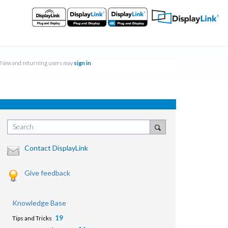
New and returning users may
sign in
Search
Contact DisplayLink
Give feedback
Knowledge Base
19
Tips and Tricks