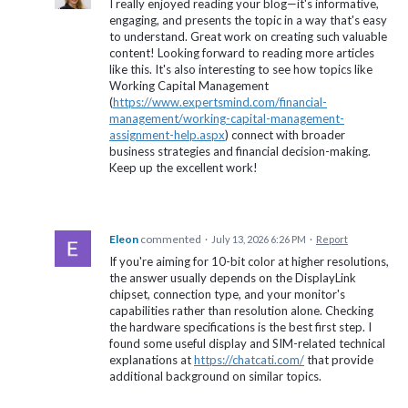
I really enjoyed reading your blog—it's informative,
engaging, and presents the topic in a way that's easy
to understand. Great work on creating such valuable
content! Looking forward to reading more articles
like this. It's also interesting to see how topics like
Working Capital Management
(
https://www.expertsmind.com/financial-
management/working-capital-management-
assignment-help.aspx
) connect with broader
business strategies and financial decision-making.
Keep up the excellent work!
Eleon
commented
·
July 13, 2026 6:26 PM
·
Report
If you're aiming for 10-bit color at higher resolutions,
the answer usually depends on the DisplayLink
chipset, connection type, and your monitor's
capabilities rather than resolution alone. Checking
the hardware specifications is the best first step. I
found some useful display and SIM-related technical
explanations at
https://chatcati.com/
that provide
additional background on similar topics.