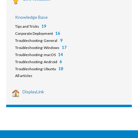
Knowledge Base
19
Tips and Tricks
16
Corporate Deployment
9
Troubleshooting: General
17
Troubleshooting: Windows
14
Troubleshooting: macOS
6
Troubleshooting: Android
18
Troubleshooting: Ubuntu
All articles
DisplayLink