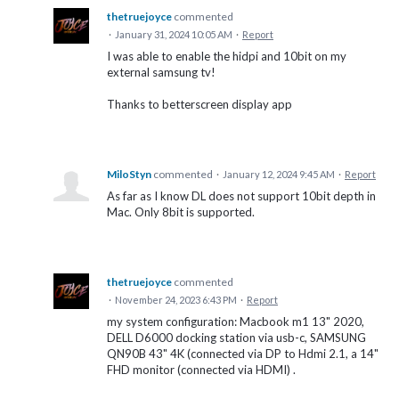
thetruejoyce
commented
·
January 31, 2024 10:05 AM
·
Report
I was able to enable the hidpi and 10bit on my
external samsung tv!
Thanks to betterscreen display app
MiloStyn
commented
·
January 12, 2024 9:45 AM
·
Report
As far as I know DL does not support 10bit depth in
Mac. Only 8bit is supported.
thetruejoyce
commented
·
November 24, 2023 6:43 PM
·
Report
my system configuration: Macbook m1 13" 2020,
DELL D6000 docking station via usb-c, SAMSUNG
QN90B 43" 4K (connected via DP to Hdmi 2.1, a 14"
FHD monitor (connected via HDMI) .