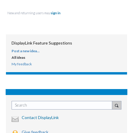
New and returning users may
sign in
DisplayLink Feature Suggestions
Post a new idea…
CATEGORIES
All ideas
My feedback
Search
Contact DisplayLink
Give feedback