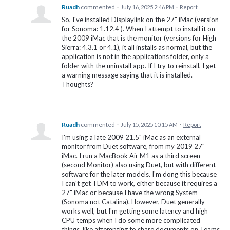
Ruadh
commented
·
July 16, 2025 2:46 PM
·
Report
So, I've installed Displaylink on the 27" iMac (version
for Sonoma: 1.12.4 ). When I attempt to install it on
the 2009 iMac that is the monitor (versions for High
Sierra: 4.3.1 or 4.1), it all installs as normal, but the
application is not in the applications folder, only a
folder with the uninstall app. If I try to reinstall, I get
a warning message saying that it is installed.
Thoughts?
Ruadh
commented
·
July 15, 2025 10:15 AM
·
Report
I'm using a late 2009 21.5" iMac as an external
monitor from Duet software, from my 2019 27"
iMac. I run a MacBook Air M1 as a third screen
(second Monitor) also using Duet, but with different
software for the later models. I'm dong this because
I can't get TDM to work, either because it requires a
27" iMac or because I have the wrong System
(Sonoma not Catalina). However, Duet generally
works well, but I'm getting some latency and high
CPU temps when I do some more complicated
things, like attempting to share documents on Teams