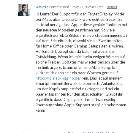
Dmutro
commented
·
May 27, 2026 8:43 PM
·
Report
Hi Leute! Der Support für den Target Display Mode
bei iMacs über DisplayLink wäre echt ein Segen. Es
ist total nervig, dass Apple diese geniale Funktion bei
den neueren Modellen gestrichen hat. So viele
eigentlich perfekte Bildschirme verstauben ungenutzt
auf dem Schreibtisch, obwohl sie als Zweitmonitor
für Home-Office oder Gaming-Setups genial wären.
Hoffentlich bewegt sich da bald mal was in der
Entwicklung. Wenn ich mich beim ewigen Warten auf
solche Treiber-Updates mal wieder tierisch über die
Technik ärgere, brauche ich eine Ablenkung. Ich
klicke mich dann seit ein paar Wochen gerne auf
https://lolajack-casino.de/
rein. Das ist auf meinem
Smartphone mittlerweile die perfekte Anlaufstelle,
um den Kopf komplett frei zu kriegen und bei ein
paar entspannten Runden abzuschalten. Glaubt ihr
eigentlich, dass DisplayLink das softwareseitig
überhaupt ohne Apple-Support stabil hinbekommen
kann?