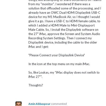
from my "monitor". I wondered if there was a
solution that offloaded some of the processing, and I
already have an OWC Dual HDMI Displaylink USB-C
device for my M1 MacBook Air, so I thought I would
give it a go. I have a USB-C to HDMI female cable, to
which I added a HDMI Male to Mini-Displayport
Male Cable. So, I install the Displaylink software on
the 27" iMac, approve the Screen and System Audio
Recording System Settings. Then I connect my
Displaylink device, including the cable to the older
iMac and I get:
"Please Connect your Displaylink Device"
In the icon at the top menu on my main iMac.
So, like Loukas, my "iMac display does not switch to
iMac 27"".
Thoughts?
Amin Abbaspour
commented