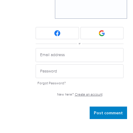
or
Forgot Password?
New here?
Create an account
Post comment