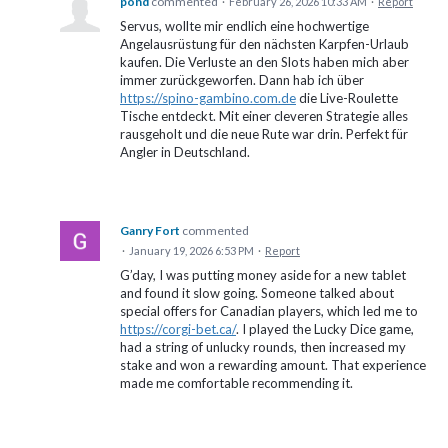
pond
commented
·
February 26, 2026 10:33 AM
·
Report
Servus, wollte mir endlich eine hochwertige
Angelausrüstung für den nächsten Karpfen-Urlaub
kaufen. Die Verluste an den Slots haben mich aber
immer zurückgeworfen. Dann hab ich über
https://spino-gambino.com.de
die Live-Roulette
Tische entdeckt. Mit einer cleveren Strategie alles
rausgeholt und die neue Rute war drin. Perfekt für
Angler in Deutschland.
Ganry Fort
commented
·
January 19, 2026 6:53 PM
·
Report
G’day, I was putting money aside for a new tablet
and found it slow going. Someone talked about
special offers for Canadian players, which led me to
https://corgi-bet.ca/
. I played the Lucky Dice game,
had a string of unlucky rounds, then increased my
stake and won a rewarding amount. That experience
made me comfortable recommending it.