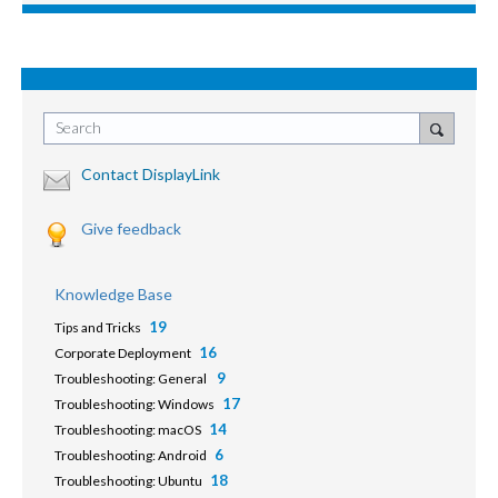
Search
Contact DisplayLink
Give feedback
Knowledge Base
19
Tips and Tricks
16
Corporate Deployment
9
Troubleshooting: General
17
Troubleshooting: Windows
14
Troubleshooting: macOS
6
Troubleshooting: Android
18
Troubleshooting: Ubuntu