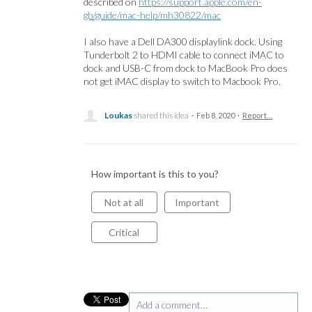
described on
https://support.apple.com/en-
gb/guide/mac-help/mh30822/mac
I also have a Dell DA300 displaylink dock. Using
Tunderbolt 2 to HDMI cable to connect iMAC to
dock and USB-C from dock to MacBook Pro does
not get iMAC display to switch to Macbook Pro.
Loukas
shared this idea
·
Feb 8, 2020
·
Report…
How important is this to you?
Not at all
Important
Critical
Add a comment…