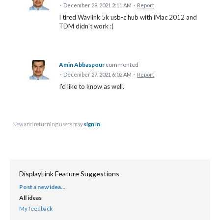
·
December 29, 2021 2:11 AM
·
Report
I tired Wavlink 5k usb-c hub with iMac 2012 and
TDM didn't work :(
Amin Abbaspour
commented
·
December 27, 2021 6:02 AM
·
Report
I'd like to know as well.
New and returning users may
sign in
DisplayLink Feature Suggestions
Post a new idea…
CATEGORIES
All ideas
My feedback