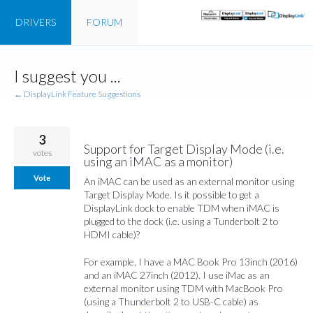
DRIVERS
FORUM
Skip
I suggest you ...
to
content
← DisplayLink Feature Suggestions
3
Support for Target Display Mode (i.e.
votes
using an iMAC as a monitor)
Vote
An iMAC can be used as an external monitor using
Target Display Mode. Is it possible to get a
DisplayLink dock to enable TDM when iMAC is
plugged to the dock (i.e. using a Tunderbolt 2 to
HDMI cable)?
For example, I have a MAC Book Pro 13inch (2016)
and an iMAC 27inch (2012). I use iMac as an
external monitor using TDM with MacBook Pro
(using a Thunderbolt 2 to USB-C cable) as