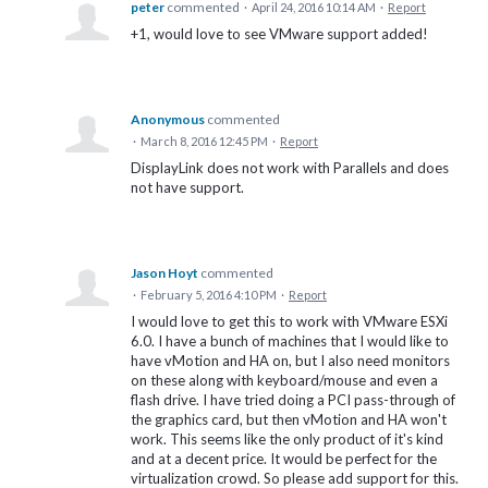
peter
commented
·
April 24, 2016 10:14 AM
·
Report
+1, would love to see VMware support added!
Anonymous
commented
·
March 8, 2016 12:45 PM
·
Report
DisplayLink does not work with Parallels and does
not have support.
Jason Hoyt
commented
·
February 5, 2016 4:10 PM
·
Report
I would love to get this to work with VMware ESXi
6.0. I have a bunch of machines that I would like to
have vMotion and HA on, but I also need monitors
on these along with keyboard/mouse and even a
flash drive. I have tried doing a PCI pass-through of
the graphics card, but then vMotion and HA won't
work. This seems like the only product of it's kind
and at a decent price. It would be perfect for the
virtualization crowd. So please add support for this.