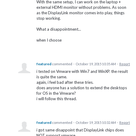
With the same setup, I can work on the laptop +
external HDMI monitor without problems. As soon
as the DisplayLink monitor comes into play, things
stop working.
What a disappointment...
when I choose
featured
commented
·
October 19, 2015 10:35 AM
·
Report
i tested on Vmware with Win7 and WinXP. the result
is quite the same.
again, i feel bad after these tries.
does anyone has a solution to extend the desktops
for OS in the Vmware?
i will follow this thread.
featured
commented
·
October 19, 2015 10:32 AM
·
Report
i got same disappoint that DisplayLink chips does
NOT support vmware.