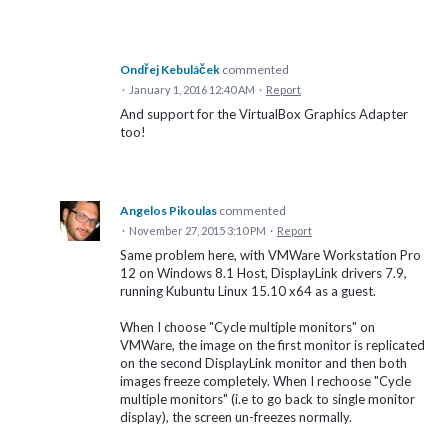
Ondřej Kebuláček
commented
·
January 1, 2016 12:40 AM
·
Report
And support for the VirtualBox Graphics Adapter
too!
Angelos Pikoulas
commented
·
November 27, 2015 3:10 PM
·
Report
Same problem here, with VMWare Workstation Pro
12 on Windows 8.1 Host, DisplayLink drivers 7.9,
running Kubuntu Linux 15.10 x64 as a guest.
When I choose "Cycle multiple monitors" on
VMWare, the image on the first monitor is replicated
on the second DisplayLink monitor and then both
images freeze completely. When I rechoose "Cycle
multiple monitors" (i.e to go back to single monitor
display), the screen un-freezes normally.