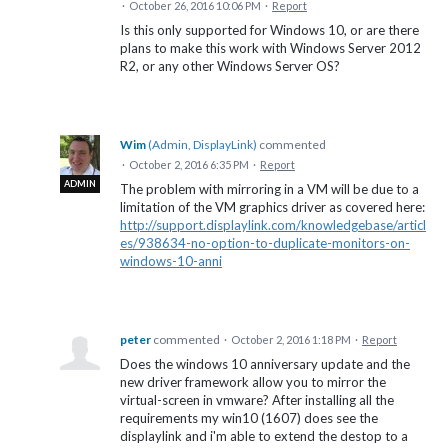
·
October 26, 2016 10:06 PM
·
Report
Is this only supported for Windows 10, or are there
plans to make this work with Windows Server 2012
R2, or any other Windows Server OS?
Wim
(
Admin, DisplayLink
)
commented
·
October 2, 2016 6:35 PM
·
Report
ADMIN
The problem with mirroring in a VM will be due to a
limitation of the VM graphics driver as covered here:
http://support.displaylink.com/knowledgebase/articl
es/938634-no-option-to-duplicate-monitors-on-
windows-10-anni
peter
commented
·
October 2, 2016 1:18 PM
·
Report
Does the windows 10 anniversary update and the
new driver framework allow you to mirror the
virtual-screen in vmware? After installing all the
requirements my win10 (1607) does see the
displaylink and i'm able to extend the destop to a