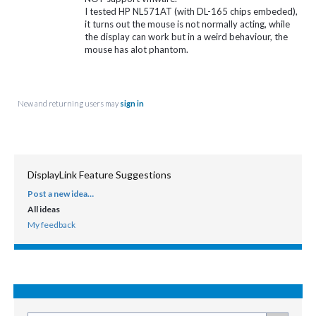
I tested HP NL571AT (with DL-165 chips embeded),
it turns out the mouse is not normally acting, while
the display can work but in a weird behaviour, the
mouse has alot phantom.
New and returning users may
sign in
DisplayLink Feature Suggestions
Post a new idea…
CATEGORIES
All ideas
My feedback