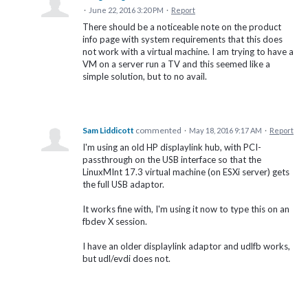
·
June 22, 2016 3:20 PM
·
Report
There should be a noticeable note on the product
info page with system requirements that this does
not work with a virtual machine. I am trying to have a
VM on a server run a TV and this seemed like a
simple solution, but to no avail.
Sam Liddicott
commented
·
May 18, 2016 9:17 AM
·
Report
I'm using an old HP displaylink hub, with PCI-
passthrough on the USB interface so that the
LinuxMInt 17.3 virtual machine (on ESXi server) gets
the full USB adaptor.
It works fine with, I'm using it now to type this on an
fbdev X session.
I have an older displaylink adaptor and udlfb works,
but udl/evdi does not.