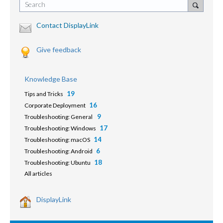
Search
Contact DisplayLink
Give feedback
Knowledge Base
19
Tips and Tricks
16
Corporate Deployment
9
Troubleshooting: General
17
Troubleshooting: Windows
14
Troubleshooting: macOS
6
Troubleshooting: Android
18
Troubleshooting: Ubuntu
All articles
DisplayLink