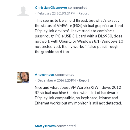
Christian Glasmeyer
commented
·
February 23, 2018 3:24 PM
·
Report
This seems to be an old thread, but what's exactly
the status of VMWare (ESXi) virtual graphic card and
DisplayLink devices? I have tried ato combine a
passhrough PCIe USB 3.1 card with a DL6950, does
not work with Ubuntu or Windows 8.1 (Windows 10
not tested yet). It only works if i also passthrough
the graphic card too
Anonymous
commented
·
December 6, 2016 2:25 PM
·
Report
Nice and what about VMWare ESXi WIndows 2012
R2 virtual machine ? I tried with a lot of hardware
DisplayLink compatible, so keyboard, Mouse and
Ethernet works but my monitor is still not detected.
Matty Brown
commented