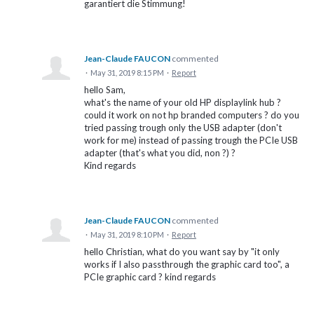
garantiert die Stimmung!
Jean-Claude FAUCON
commented
·
May 31, 2019 8:15 PM
·
Report
hello Sam,
what's the name of your old HP displaylink hub ?
could it work on not hp branded computers ? do you
tried passing trough only the USB adapter (don't
work for me) instead of passing trough the PCIe USB
adapter (that's what you did, non ?) ?
Kind regards
Jean-Claude FAUCON
commented
·
May 31, 2019 8:10 PM
·
Report
hello Christian, what do you want say by "it only
works if I also passthrough the graphic card too", a
PCIe graphic card ? kind regards