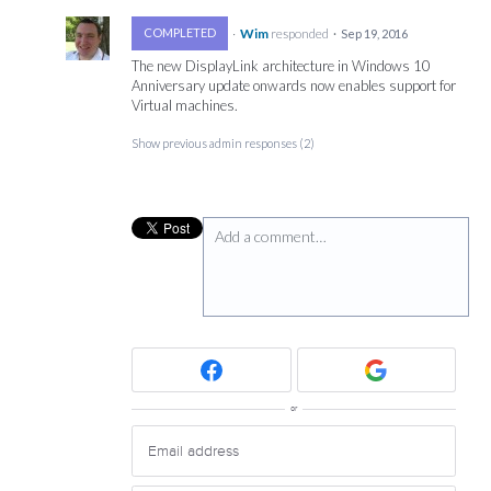
·
Wim
responded
COMPLETED
·
Sep 19, 2016
The new DisplayLink architecture in Windows 10
Anniversary update onwards now enables support for
Virtual machines.
Show previous admin responses
(2)
Add a comment…
or