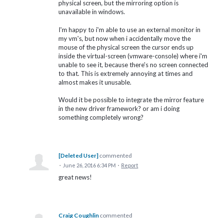
physical screen, but the mirroring option is
unavailable in windows.
I'm happy to i'm able to use an external monitor in
my vm's, but now when i accidentally move the
mouse of the physical screen the cursor ends up
inside the virtual-screen (vmware-console) where i'm
unable to see it, because there's no screen connected
to that. This is extremely annoying at times and
almost makes it unusable.
Would it be possible to integrate the mirror feature
in the new driver framework? or am i doing
something completely wrong?
[Deleted User]
commented
·
June 26, 2016 6:34 PM
·
Report
great news!
Craig Coughlin
commented