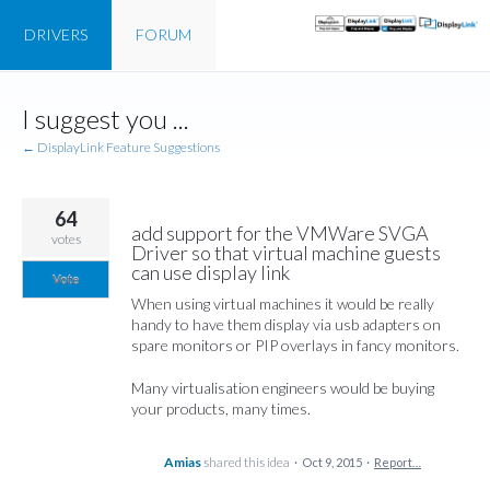
DRIVERS
FORUM
Skip
I suggest you ...
to
content
← DisplayLink Feature Suggestions
64
add support for the VMWare SVGA
votes
Driver so that virtual machine guests
can use display link
Vote
When using virtual machines it would be really
handy to have them display via usb adapters on
spare monitors or PIP overlays in fancy monitors.
Many virtualisation engineers would be buying
your products, many times.
Amias
shared this idea
·
Oct 9, 2015
·
Report…