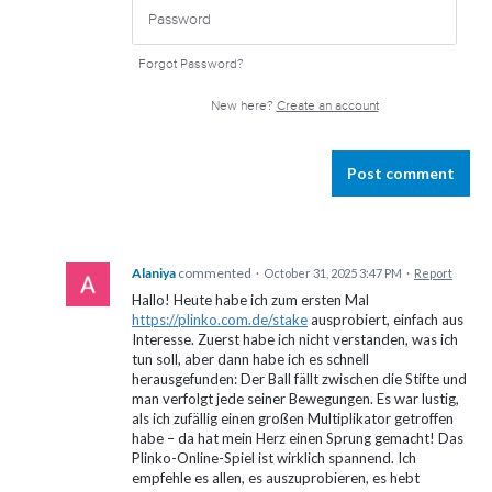
Forgot Password?
New here?
Create an account
Post comment
Alaniya
commented
·
October 31, 2025 3:47 PM
·
Report
Hallo! Heute habe ich zum ersten Mal
https://plinko.com.de/stake
ausprobiert, einfach aus
Interesse. Zuerst habe ich nicht verstanden, was ich
tun soll, aber dann habe ich es schnell
herausgefunden: Der Ball fällt zwischen die Stifte und
man verfolgt jede seiner Bewegungen. Es war lustig,
als ich zufällig einen großen Multiplikator getroffen
habe – da hat mein Herz einen Sprung gemacht! Das
Plinko-Online-Spiel ist wirklich spannend. Ich
empfehle es allen, es auszuprobieren, es hebt