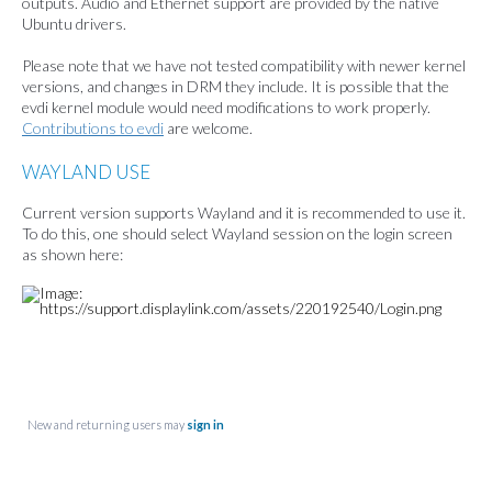
outputs. Audio and Ethernet support are provided by the native
Ubuntu drivers.
Please note that we have not tested compatibility with newer kernel
versions, and changes in DRM they include. It is possible that the
evdi kernel module would need modifications to work properly.
Contributions to evdi
are welcome.
WAYLAND USE
Current version supports Wayland and it is
recommended to use it.
To do this, one should select Wayland session on the login screen
as shown here:
New and returning users may
sign in