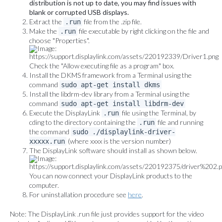
distribution is not up to date, you may find issues with
blank or corrupted USB displays.
Extract the
file from the .zip file.
.run
Make the
file executable by right clicking on the file and
.run
choose "Properties".
Check the "Allow executing file as a program" box.
Install the DKMS framework from a Terminal using the
command
sudo apt-get install dkms
Install the libdrm-dev library from a Terminal using the
command
sudo apt-get install libdrm-dev
Execute the DisplayLink
file using the Terminal, by
.run
cding to the directory containing the
file and running
.run
the command
sudo ./displaylink-driver-
(where xxxx is the version number)
xxxxx.run
The DisplayLink software should install as shown below.
You can now connect your DisplayLink products to the
computer.
For uninstallation procedure see
here
.
Note: The DisplayLink .run file just provides support for the video