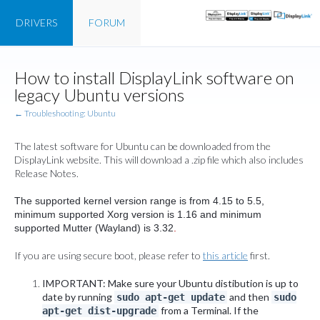
DRIVERS
FORUM
How to install DisplayLink software on
legacy Ubuntu versions
← Troubleshooting: Ubuntu
The latest software for Ubuntu can be downloaded from the
DisplayLink website. This will download a .zip file which also includes
Release Notes.
The supported kernel version range is from 4.15 to 5.5,
minimum supported Xorg version is 1.16 and minimum
supported Mutter (Wayland) is 3.32
.
If you are using secure boot, please refer to
this article
first.
IMPORTANT: Make sure your Ubuntu distibution is up to
date by running
and then
sudo apt-get update
sudo
from a Terminal. If the
apt-get dist-upgrade