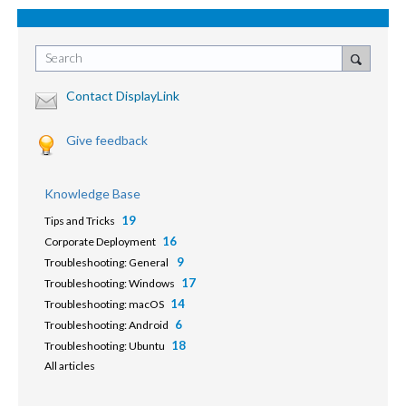
Search
Contact DisplayLink
Give feedback
Knowledge Base
19
Tips and Tricks
16
Corporate Deployment
9
Troubleshooting: General
17
Troubleshooting: Windows
14
Troubleshooting: macOS
6
Troubleshooting: Android
18
Troubleshooting: Ubuntu
All articles