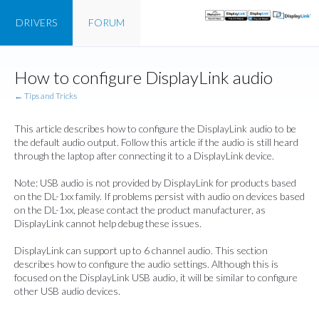
DRIVERS
FORUM
How to configure DisplayLink audio
← Tips and Tricks
This article describes how to configure the DisplayLink audio to be
the default audio output. Follow this article if the audio is still heard
through the laptop after connecting it to a DisplayLink device.
Note: USB audio is not provided by DisplayLink for products based
on the DL-1xx family. If problems persist with audio on devices based
on the DL-1xx, please contact the product manufacturer, as
DisplayLink cannot help debug these issues.
DisplayLink can support up to 6 channel audio. This section
describes how to configure the audio settings. Although this is
focused on the DisplayLink USB audio, it will be similar to configure
other USB audio devices.