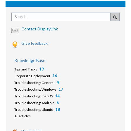
Search
Contact DisplayLink
Give feedback
Knowledge Base
19
Tips and Tricks
16
Corporate Deployment
9
Troubleshooting: General
17
Troubleshooting: Windows
14
Troubleshooting: macOS
6
Troubleshooting: Android
18
Troubleshooting: Ubuntu
All articles