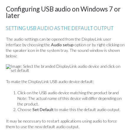
Configuring USB audio on Windows 7 or
later
SETTING USB AUDIO AS THE DEFAULT OUTPUT
The audio settings can be opened from the DisplayLink user
interface by choosing the
Audio setup
option or by right-clicking on
the speaker icon in the system tray. The sound window is shown
below:
To make the DisplayLink USB audio device default:
Click on the USB audio device matching the product brand
Note: The actual name of this device will differ depending on
the product.
Choose
Set Default
to make this the default audio output.
It may be necessary to restart applications using audio to force
them to use the new default audio output.