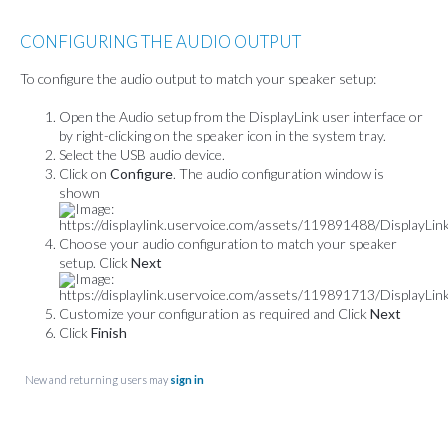
CONFIGURING THE AUDIO OUTPUT
To configure the audio output to match your speaker setup:
Open the Audio setup from the DisplayLink user interface or
by right-clicking on the speaker icon in the system tray.
Select the USB audio device.
Click on
Configure
. The audio configuration window is
shown
Choose your audio configuration to match your speaker
setup. Click
Next
Customize your configuration as required and Click
Next
Click
Finish
New and returning users may
sign in