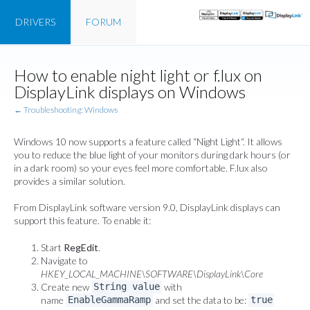
DRIVERS
FORUM
How to enable night light or f.lux on
DisplayLink displays on Windows
← Troubleshooting: Windows
Windows 10 now supports a feature called “
Night Light
“. It allows
you to reduce the blue light of your monitors during dark hours (or
in a dark room) so your eyes feel more comfortable. F.lux also
provides a similar solution.
From DisplayLink software version 9.0, DisplayLink displays can
support this feature. To enable it:
Start
RegEdit
.
Navigate to
HKEY_LOCAL_MACHINE\SOFTWARE\DisplayLink\Core
Create new
with
String value
name
and set the data to be:
EnableGammaRamp
true