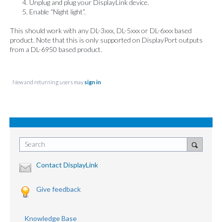
Unplug and plug your DisplayLink device.
Enable “Night light”.
This should work with any DL-3xxx, DL-5xxx or DL-6xxx based
product. Note that this is only supported on DisplayPort outputs
from a DL-6950 based product.
New and returning users may
sign in
Search
Contact DisplayLink
Give feedback
Knowledge Base