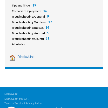
19
Tips and Tricks
16
Corporate Deployment
9
Troubleshooting: General
17
Troubleshooting: Windows
14
Troubleshooting: macOS
6
Troubleshooting: Android
18
Troubleshooting: Ubuntu
All articles
DisplayLink
DisplayLink
DisplayLink Support
Terms of Service & Privacy Policy