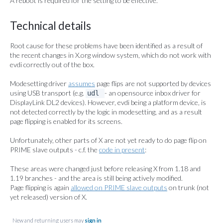
A reboot is required for the setting to be effective.
Technical details
Root cause for these problems have been identified as a result of
the recent changes in X.org window system, which do not work with
evdi correctly out of the box.
Modesetting driver
assumes
page flips are not supported by devices
using USB transport (e.g.
- an opensource inbox driver for
udl
DisplayLink DL2 devices). However, evdi being a platform device, is
not detected correctly by the logic in modesetting, and as a result
page flipping is enabled for its screens.
Unfortunately, other parts of X are not yet ready to do page flip on
PRIME slave outputs - c.f. the
code in present
:
These areas were changed just before releasing X from 1.18 and
1.19 branches - and the area is still being actively modified.
Page flipping is again
allowed on PRIME slave outputs
on trunk (not
yet released) version of X.
New and returning users may
sign in