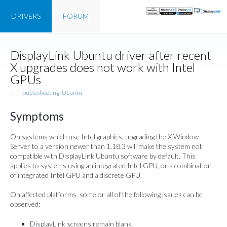
DRIVERS
FORUM
DisplayLink Ubuntu driver after recent
X upgrades does not work with Intel
GPUs
← Troubleshooting: Ubuntu
Symptoms
On systems which use Intel graphics, upgrading the X Window
Server to a version newer than 1.18.3 will make the system not
compatible with DisplayLink Ubuntu software by default. This
applies to systems using an integrated Intel GPU, or a combination
of integrated Intel GPU and a discrete GPU.
On affected platforms, some or all of the following issues can be
observed:
DisplayLink screens remain blank