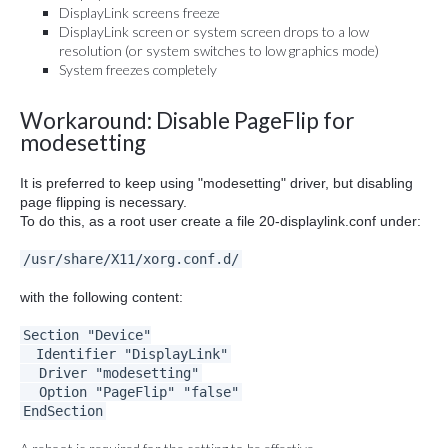
DisplayLink screens freeze
DisplayLink screen or system screen drops to a low
resolution (or system switches to low graphics mode)
System freezes completely
Workaround: Disable PageFlip for
modesetting
It is preferred to keep using "modesetting" driver, but disabling
page flipping is necessary.
To do this, as a root user create a file 20-displaylink.conf under:
/usr/share/X11/xorg.conf.d/
with the following content:
Section "Device"
Identifier "DisplayLink"
Driver "modesetting"
Option "PageFlip" "false"
EndSection