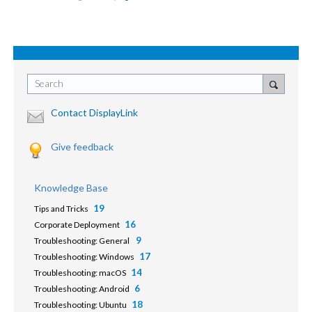
Search
Contact DisplayLink
Give feedback
Knowledge Base
19
Tips and Tricks
16
Corporate Deployment
9
Troubleshooting: General
17
Troubleshooting: Windows
14
Troubleshooting: macOS
6
Troubleshooting: Android
18
Troubleshooting: Ubuntu