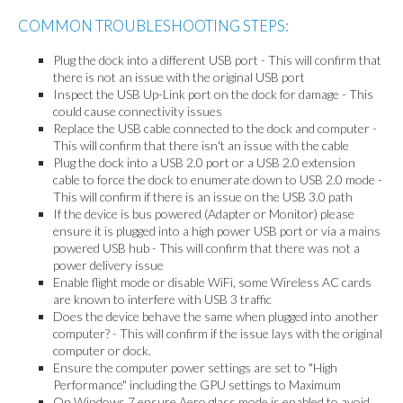
COMMON TROUBLESHOOTING STEPS:
Plug the dock into a different USB port - This will confirm that
there is not an issue with the original USB port
Inspect the USB Up-Link port on the dock for damage - This
could cause connectivity issues
Replace the USB cable connected to the dock and computer -
This will confirm that there isn't an issue with the cable
Plug the dock into a USB 2.0 port or a USB 2.0 extension
cable to force the dock to enumerate down to USB 2.0 mode -
This will confirm if there is an issue on the USB 3.0 path
If the device is bus powered (Adapter or Monitor) please
ensure it is plugged into a high power USB port or via a mains
powered USB hub - This will confirm that there was not a
power delivery issue
Enable flight mode or disable WiFi, some Wireless AC cards
are known to interfere with USB 3 traffic
Does the device behave the same when plugged into another
computer? - This will confirm if the issue lays with the original
computer or dock.
Ensure the computer power settings are set to "High
Performance" including the GPU settings to Maximum
On Windows 7 ensure Aero glass mode is enabled to avoid