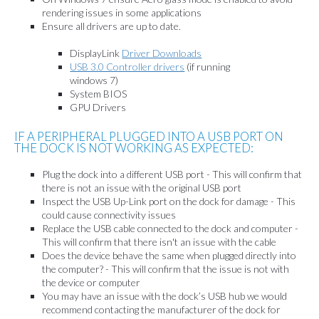
rendering issues in some applications
Ensure all drivers are up to date.
DisplayLink
Driver Downloads
USB 3.0 Controller drivers
(if running
windows 7)
System BIOS
GPU Drivers
IF A PERIPHERAL PLUGGED INTO A USB PORT ON
THE DOCK IS NOT WORKING AS EXPECTED:
Plug the dock into a different USB port - This will confirm that
there is not an issue with the original USB port
Inspect the USB Up-Link port on the dock for damage - This
could cause connectivity issues
Replace the USB cable connected to the dock and computer -
This will confirm that there isn't an issue with the cable
Does the device behave the same when plugged directly into
the computer? - This will confirm that the issue is not with
the device or computer
You may have an issue with the dock’s USB hub we would
recommend contacting the manufacturer of the dock for