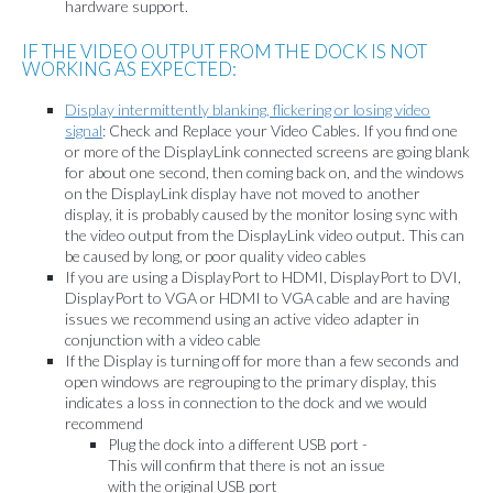
hardware support.
IF THE VIDEO OUTPUT FROM THE DOCK IS NOT
WORKING AS EXPECTED:
Display intermittently blanking, flickering or losing video
signal
: Check and Replace your Video Cables. If you find one
or more of the DisplayLink connected screens are going blank
for about one second, then coming back on, and the windows
on the DisplayLink display have not moved to another
display, it is probably caused by the monitor losing sync with
the video output from the DisplayLink video output. This can
be caused by long, or poor quality video cables
If you are using a DisplayPort to HDMI, DisplayPort to DVI,
DisplayPort to VGA or HDMI to VGA cable and are having
issues we recommend using an active video adapter in
conjunction with a video cable
If the Display is turning off for more than a few seconds and
open windows are regrouping to the primary display, this
indicates a loss in connection to the dock and we would
recommend
Plug the dock into a different USB port -
This will confirm that there is not an issue
with the original USB port