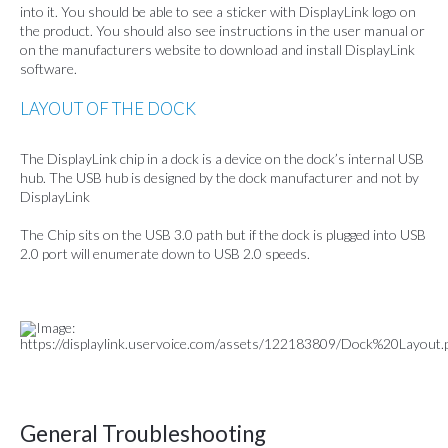
into it. You should be able to see a sticker with DisplayLink logo on
the product. You should also see instructions in the user manual or
on the manufacturers website to download and install DisplayLink
software.
LAYOUT OF THE DOCK
The DisplayLink chip in a dock is a device on the dock’s internal USB
hub. The USB hub is designed by the dock manufacturer and not by
DisplayLink
The Chip sits on the USB 3.0 path but if the dock is plugged into USB
2.0 port will enumerate down to USB 2.0 speeds.
General Troubleshooting