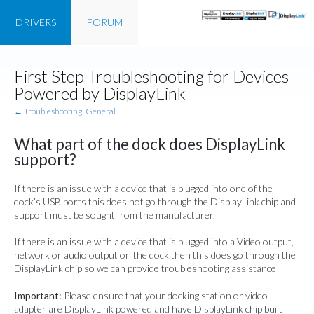
DRIVERS
FORUM
First Step Troubleshooting for Devices
Powered by DisplayLink
← Troubleshooting: General
What part of the dock does DisplayLink
support?
If there is an issue with a device that is plugged into one of the
dock’s USB ports this does not go through the DisplayLink chip and
support must be sought from the manufacturer.
If there is an issue with a device that is plugged into a Video output,
network or audio output on the dock then this does go through the
DisplayLink chip so we can provide troubleshooting assistance
Important:
Please ensure that your docking station or video
adapter are DisplayLink powered and have DisplayLink chip built