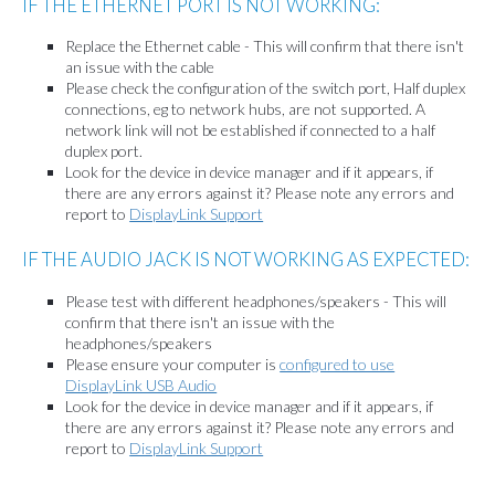
IF THE ETHERNET PORT IS NOT WORKING:
Replace the Ethernet cable - This will confirm that there isn't
an issue with the cable
Please check the configuration of the switch port, Half duplex
connections, eg to network hubs, are not supported. A
network link will not be established if connected to a half
duplex port.
Look for the device in device manager and if it appears, if
there are any errors against it? Please note any errors and
report to
DisplayLink Support
IF THE AUDIO JACK IS NOT WORKING AS EXPECTED:
Please test with different headphones/speakers - This will
confirm that there isn't an issue with the
headphones/speakers
Please ensure your computer is
configured to use
DisplayLink USB Audio
Look for the device in device manager and if it appears, if
there are any errors against it? Please note any errors and
report to
DisplayLink Support