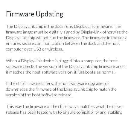
Firmware Updating
The DisplayLink chip in the dock runs DisplayLink firmware. The
firmware image must be digitally signed by DisplayLink otherwise the
DisplayLink chip will not run the firmware. The firmware in the dock
ensures secure communitcation between the dock and the host
computer over USB or wireless.
When a DisplayLink device is plugged into a computer, the host
software checks the version of the DisplayLink chip firmware and if
it matches the host software version, it just boots as normal.
If the chip firmware differs, the host software upgrades or
downgrades the firmware of the DisplayLink chip to match the
version of the host software release.
This way the firmware of the chip always matches what the driver
release has been tested with to ensure compatibility and stability.