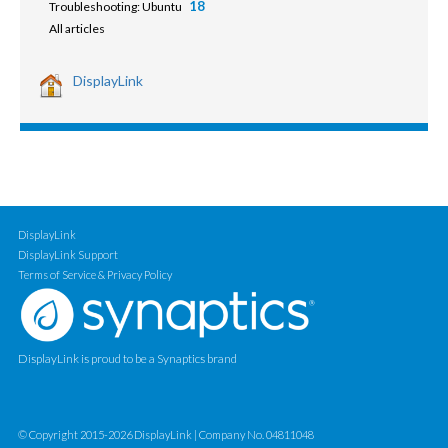
18
Troubleshooting: Ubuntu
All articles
DisplayLink
DisplayLink
DisplayLink Support
Terms of Service & Privacy Policy
DisplayLink is proud to be a Synaptics brand
© Copyright 2015-2026 DisplayLink | Company No. 04811048