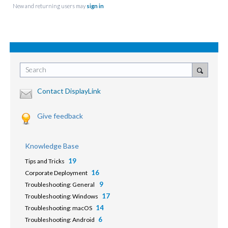
New and returning users may
sign in
Search
Contact DisplayLink
Give feedback
Knowledge Base
19
Tips and Tricks
16
Corporate Deployment
9
Troubleshooting: General
17
Troubleshooting: Windows
14
Troubleshooting: macOS
6
Troubleshooting: Android