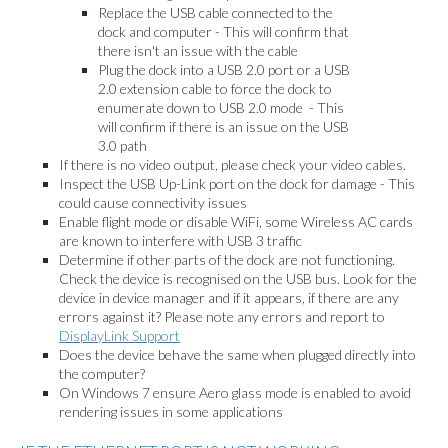
Replace the USB cable connected to the
dock and computer - This will confirm that
there isn't an issue with the cable
Plug the dock into a USB 2.0 port or a USB
2.0 extension cable to force the dock to
enumerate down to USB 2.0 mode - This
will confirm if there is an issue on the USB
3.0 path
If there is no video output, please check your video cables.
Inspect the USB Up-Link port on the dock for damage - This
could cause connectivity issues
Enable flight mode or disable WiFi, some Wireless AC cards
are known to interfere with USB 3 traffic
Determine if other parts of the dock are not functioning.
Check the device is recognised on the USB bus. Look for the
device in device manager and if it appears, if there are any
errors against it? Please note any errors and report to
DisplayLink Support
Does the device behave the same when plugged directly into
the computer?
On Windows 7 ensure Aero glass mode is enabled to avoid
rendering issues in some applications