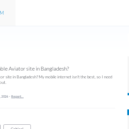
UM
le Aviator site in Bangladesh?
 site in Bangladesh? My mobile internet isn't the best, so I need
out.
, 2026
·
Report…
Critical