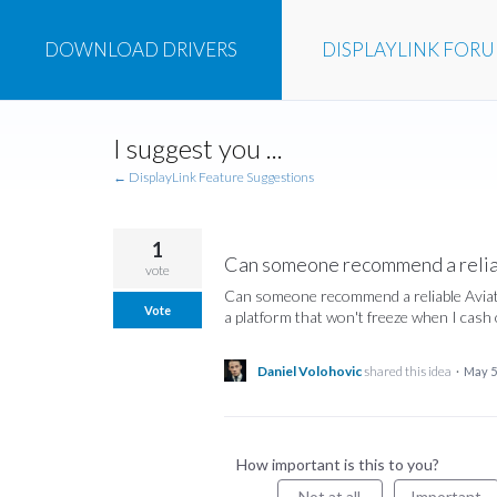
DOWNLOAD
DRIVERS
DISPLAYLINK
FOR
Skip
I suggest you ...
to
content
← DisplayLink Feature Suggestions
1
Can someone recommend a reliab
vote
Can someone recommend a reliable Aviator
Vote
a platform that won't freeze when I cash 
Daniel Volohovic
shared this idea
·
May 5
How important is this to you?
Not at all
Important