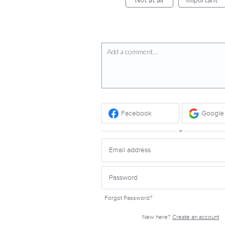
Add a comment…
Facebook
Google
or
Forgot Password?
New here?
Create an account