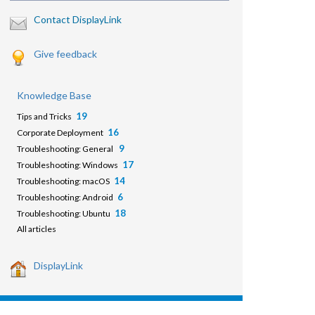
Contact DisplayLink
Give feedback
Knowledge Base
19
Tips and Tricks
16
Corporate Deployment
9
Troubleshooting: General
17
Troubleshooting: Windows
14
Troubleshooting: macOS
6
Troubleshooting: Android
18
Troubleshooting: Ubuntu
All articles
DisplayLink