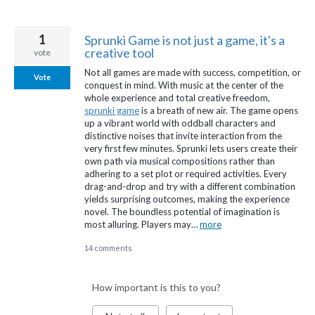
1
Sprunki Game is not just a game, it's a
creative tool
vote
Not all games are made with success, competition, or
Vote
conquest in mind. With music at the center of the
whole experience and total creative freedom,
sprunki game
is a breath of new air. The game opens
up a vibrant world with oddball characters and
distinctive noises that invite interaction from the
very first few minutes. Sprunki lets users create their
own path via musical compositions rather than
adhering to a set plot or required activities. Every
drag-and-drop and try with a different combination
yields surprising outcomes, making the experience
novel. The boundless potential of imagination is
most alluring. Players may…
more
14 comments
How important is this to you?