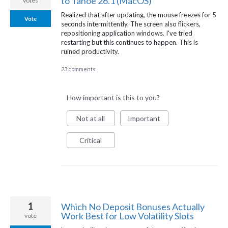
to Tahoe 26.1 (MacOS)
votes
Realized that after updating, the mouse freezes for 5
Vote
seconds intermittently. The screen also flickers,
repositioning application windows. I've tried
restarting but this continues to happen. This is
ruined productivity.
23 comments
How important is this to you?
Not at all
Important
Critical
1
Which No Deposit Bonuses Actually
Work Best for Low Volatility Slots
vote