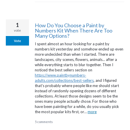
1
How Do You Choose a Paint by
Numbers Kit When There Are Too
vote
Many Options?
Vote
I spent almost an hour looking for a paint by
numbers kit yesterday and somehow ended up even
more undecided than when I started. There are
landscapes, city scenes, flowers, animals... after a
while everything starts to blur together. Then I
noticed the best sellers section on
https://www.paintbynumbers-
adults.com/collections/best-sellers
, and I figured
that's probably where people like me should start
instead of randomly opening dozens of different
collections. At least those designs seem to be the
ones many people actually chose. For those who
have been painting for a while, do you usually pick
the most popular kits first, or…
more
5 comments