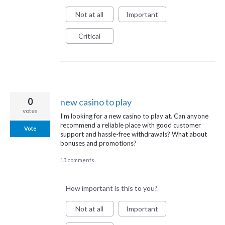
Not at all
Important
Critical
0
new casino to play
votes
I'm looking for a new casino to play at. Can anyone
recommend a reliable place with good customer
Vote
support and hassle-free withdrawals? What about
bonuses and promotions?
13 comments
How important is this to you?
Not at all
Important