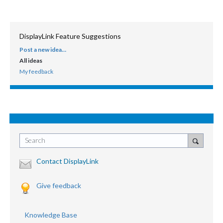
DisplayLink Feature Suggestions
Post a new idea…
CATEGORIES
All ideas
My feedback
Search
Contact DisplayLink
Give feedback
Knowledge Base