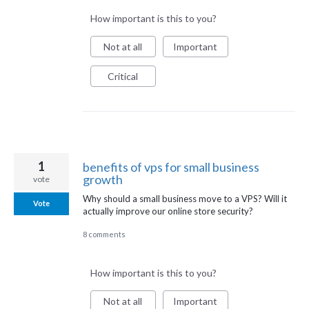
How important is this to you?
Not at all
Important
Critical
1
benefits of vps for small business
growth
vote
Why should a small business move to a VPS? Will it
Vote
actually improve our online store security?
8 comments
How important is this to you?
Not at all
Important