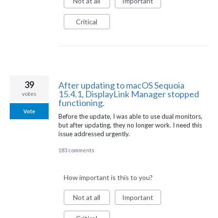
Not at all
Important
Critical
39
After updating to macOS Sequoia
15.4.1, DisplayLink Manager stopped
votes
functioning.
Vote
Before the update, I was able to use dual monitors,
but after updating, they no longer work. I need this
issue addressed urgently.
183 comments
How important is this to you?
Not at all
Important