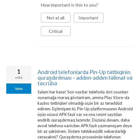
How important is this to you?
Not at all
Important
Critical
1
Android telefonlarda Pin-Up tətbiqinin
quraşdırılması – addım-addım təlimat və
vote
təcrübə
Vote
Salam hər kəsə! Son vaxtlar telefonla slot oyunları
oynamağa maraq göstərirəm, amma Play Store-da
kazino tətbiqləri olmadığı üçün bir az tərəddüd
edirəm. Eşitmişəm ki, Pin-Up platformasının Android
üçün xüsusi APK faylı var və onu rəsmi saytdan
endirib quraşdırmaq lazımdır. Düzünü desəm, daha
əvvəl telefona xaricdən APK faylı yazmamışam deyə
bir az çəkinirəm. Sistem təhlükəsizlik xəbərdarlığı
verəcəkmi? Quraşdırma prosesində telefonun