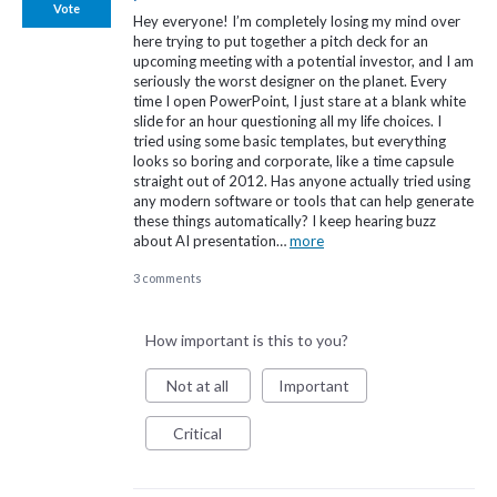
Vote
Hey everyone! I’m completely losing my mind over
here trying to put together a pitch deck for an
upcoming meeting with a potential investor, and I am
seriously the worst designer on the planet. Every
time I open PowerPoint, I just stare at a blank white
slide for an hour questioning all my life choices. I
tried using some basic templates, but everything
looks so boring and corporate, like a time capsule
straight out of 2012. Has anyone actually tried using
any modern software or tools that can help generate
these things automatically? I keep hearing buzz
about AI presentation…
more
3 comments
How important is this to you?
Not at all
Important
Critical