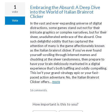
1
Embracing the Absurd: A Deep Dive
into the World of Italian Brainrot
vote
Clicker
Vote
In the vast and ever-expanding universe of digital
distractions, some games stand out not for their
intricate graphics or complex narratives, but for their
sheer, unadulterated embrace of the absurd. One
such delightful oddity that has captured the
attention of many is the game affectionately known
as the Italian brainrot clicker. If you've ever found
yourself scrolling through internet memes and
chuckling at the sheer randomness, then prepare to
have your brain deliciously marinated in a digital
experience that's both baffling and oddly compelling.
This isn't your grand-strategy epic or your fast-
paced action adventure. No, the Italian Brainrot
Clicker offers…
more
16 comments
How important is this to you?