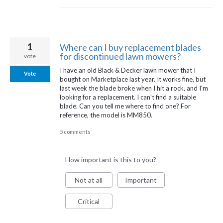
1
Where can I buy replacement blades
for discontinued lawn mowers?
vote
I have an old Black & Decker lawn mower that I
Vote
bought on Marketplace last year. It works fine, but
last week the blade broke when I hit a rock, and I'm
looking for a replacement. I can't find a suitable
blade. Can you tell me where to find one? For
reference, the model is MM850.
5 comments
How important is this to you?
Not at all
Important
Critical