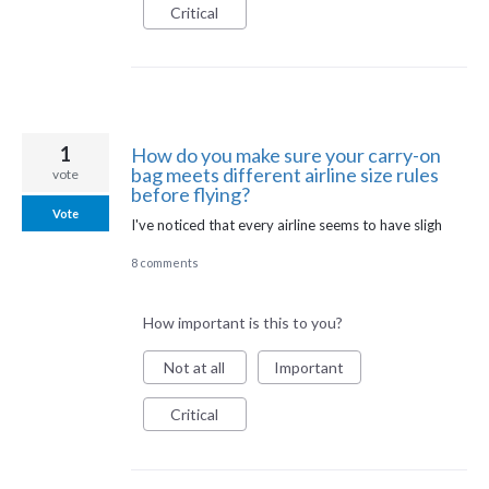
Critical
1
How do you make sure your carry-on
bag meets different airline size rules
vote
before flying?
Vote
I've noticed that every airline seems to have sligh
8 comments
How important is this to you?
Not at all
Important
Critical