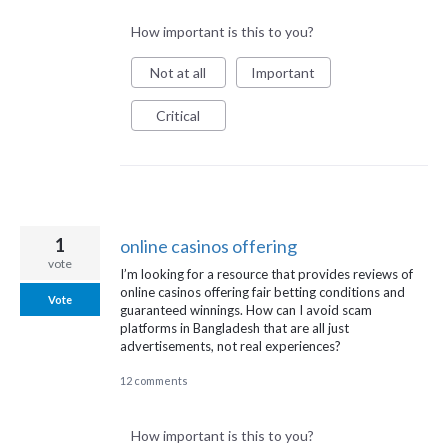
How important is this to you?
Not at all
Important
Critical
1
online casinos offering
vote
I’m looking for a resource that provides reviews of
online casinos offering fair betting conditions and
Vote
guaranteed winnings. How can I avoid scam
platforms in Bangladesh that are all just
advertisements, not real experiences?
12 comments
How important is this to you?