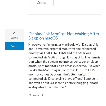
Critical
4
DisplayLink Monitor Not Waking After
Sleep on macOS
votes
Hi everyone, I’m using a MacBook with DisplayLink
Vote
and I have two external monitors: one connected
directly via USB-C to HDMI and the other one
connected via VGA through DisplayLink. The issue is
that when the screens go into screensaver or sleep
mode, both monitors turn off as expected. But when
I wake the Mac up again, only the USB-C to HDMI
monitor comes back on. The VGA monitor
connected via DisplayLink stays off until I unplug it
and wait about 30 seconds before plugging it back
in. Any idea how to fix this?
21 comments