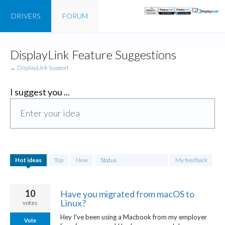
DRIVERS
FORUM
Skip
DisplayLink Feature Suggestions
to
content
← DisplayLink Support
I suggest you ...
Enter your idea
761
Hot
ideas
Top
New
Status
My feedback
results
found
10
Have you migrated from macOS to
Linux?
votes
Hey I've been using a Macbook from my employer
Vote