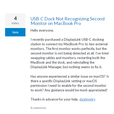
4
USB-C Dock Not Recognizing Second
Monitor on MacBook Pro
votes
Hello everyone,
Vote
I recently purchased a DisplayLink USB-C docking
station to connect my MacBook Pro to two external
monitors. The first monitor works perfectly, but the
second monitor is not being detected at all. I’ve tried
swapping cables and monitors, restarting both the
MacBook and the dock, and reinstalling the
DisplayLink Manager, but nothing seems to fix it.
Has anyone experienced a similar issue on macOS? Is
there a specific DisplayLink setting or macOS
permission I need to enable for the second monitor
to work? Any guidance would be much appreciated!
Thanks in advance for your help.
dashmetry
8 comments