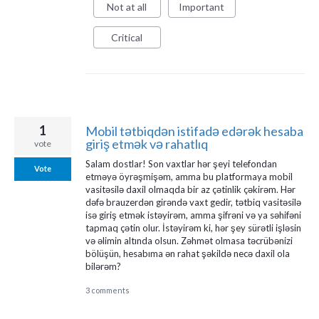
Not at all
Important
Critical
1
Mobil tətbiqdən istifadə edərək hesaba
giriş etmək və rahatlıq
vote
Salam dostlar! Son vaxtlar hər şeyi telefondan
Vote
etməyə öyrəşmişəm, amma bu platformaya mobil
vasitəsilə daxil olmaqda bir az çətinlik çəkirəm. Hər
dəfə brauzerdən girəndə vaxt gedir, tətbiq vasitəsilə
isə giriş etmək istəyirəm, amma şifrəni və ya səhifəni
tapmaq çətin olur. İstəyirəm ki, hər şey sürətli işləsin
və əlimin altında olsun. Zəhmət olmasa təcrübənizi
bölüşün, hesabıma ən rahat şəkildə necə daxil ola
bilərəm?
3 comments