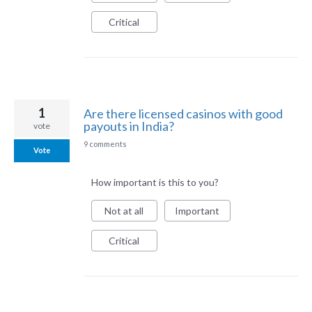
Critical
1
Are there licensed casinos with good
payouts in India?
vote
9 comments
Vote
How important is this to you?
Not at all
Important
Critical