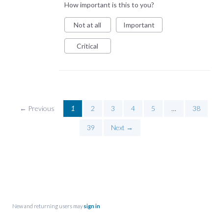
How important is this to you?
Not at all
Important
Critical
← Previous
1
2
3
4
5
…
38
39
Next →
New and returning users may
sign in