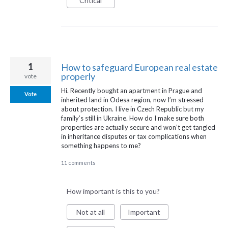
Critical
1
How to safeguard European real estate
properly
vote
Hi. Recently bought an apartment in Prague and
Vote
inherited land in Odesa region, now I’m stressed
about protection. I live in Czech Republic but my
family’s still in Ukraine. How do I make sure both
properties are actually secure and won’t get tangled
in inheritance disputes or tax complications when
something happens to me?
11 comments
How important is this to you?
Not at all
Important