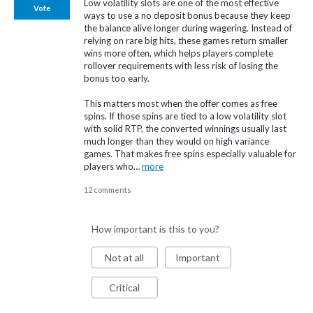
Low volatility slots are one of the most effective
Vote
ways to use a no deposit bonus because they keep
the balance alive longer during wagering. Instead of
relying on rare big hits, these games return smaller
wins more often, which helps players complete
rollover requirements with less risk of losing the
bonus too early.
This matters most when the offer comes as free
spins. If those spins are tied to a low volatility slot
with solid RTP, the converted winnings usually last
much longer than they would on high variance
games. That makes free spins especially valuable for
players who…
more
12 comments
How important is this to you?
Not at all
Important
Critical