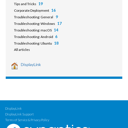
19
Tips and Tricks
16
Corporate Deployment
9
Troubleshooting: General
17
Troubleshooting: Windows
14
Troubleshooting: macOS
6
Troubleshooting: Android
18
Troubleshooting: Ubuntu
All articles
DisplayLink
DisplayLink
DisplayLink Support
Terms of Service & Privacy Policy