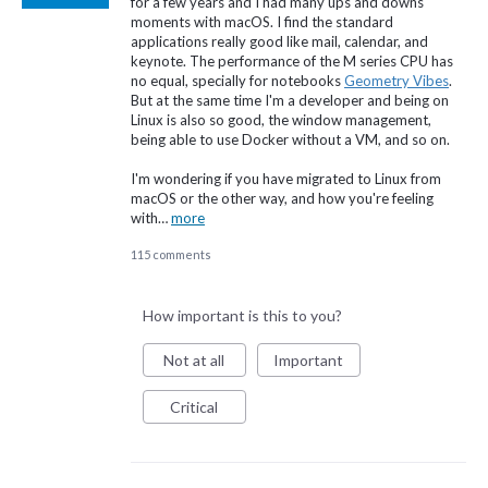
for a few years and I had many ups and downs
moments with macOS. I find the standard
applications really good like mail, calendar, and
keynote. The performance of the M series CPU has
no equal, specially for notebooks
Geometry Vibes
.
But at the same time I'm a developer and being on
Linux is also so good, the window management,
being able to use Docker without a VM, and so on.
I'm wondering if you have migrated to Linux from
macOS or the other way, and how you're feeling
with…
more
115 comments
How important is this to you?
Not at all
Important
Critical