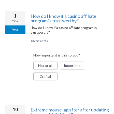
1
How do I know if a casino affiliate
program is trustworthy?
vote
How do I know if a casino affiliate program is
Vote
trustworthy?
13 comments
How important is this to you?
Not at all
Important
Critical
10
Extreme mouse lag after after updating