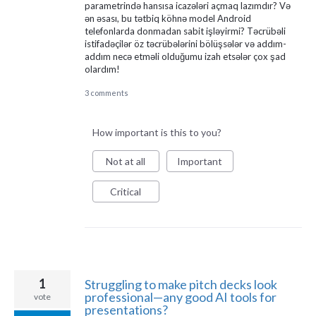
parametrində hansısa icazələri açmaq lazımdır? Və
ən əsası, bu tətbiq köhnə model Android
telefonlarda donmadan sabit işləyirmi? Təcrübəli
istifadəçilər öz təcrübələrini bölüşsələr və addım-
addım necə etməli olduğumu izah etsələr çox şad
olardım!
3 comments
How important is this to you?
Not at all
Important
Critical
1
Struggling to make pitch decks look
professional—any good AI tools for
vote
presentations?