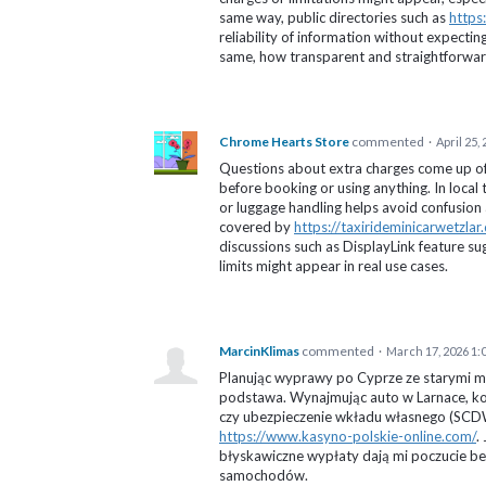
same way, public directories such as
https
reliability of information without expecti
same, how transparent and straightforward 
Chrome Hearts Store
commented
·
April 25,
Questions about extra charges come up oft
before booking or using anything. In local 
or luggage handling helps avoid confusion a
covered by
https://taxirideminicarwetzlar.
discussions such as DisplayLink feature su
limits might appear in real use cases.
MarcinKlimas
commented
·
March 17, 2026 1:
Planując wyprawy po Cyprze ze starymi m
podstawa. Wynajmując auto w Larnace, koni
czy ubezpieczenie wkładu własnego (SCDW
https://www.kasyno-polskie-online.com/
.
błyskawiczne wypłaty dają mi poczucie b
samochodów.