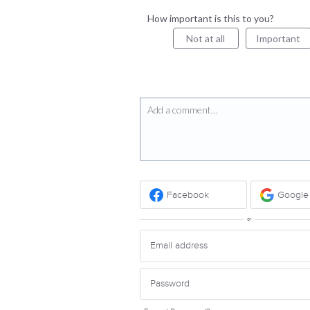
How important is this to you?
Not at all
Important
Add a comment…
Facebook
Google
or