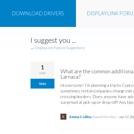
DOWNLOAD
DRIVERS
DISPLAYLINK
FOR
Skip
I suggest you ...
to
content
← DisplayLink Feature Suggestions
1
What are the common additional 
vote
Larnaca?
Vote
Hi everyone! I’m planning a trip to Cyprus
sometimes rental companies charge extra f
crossing borders. Does anyone have advice
surprised at pick-up or drop-off? Any tip
Emma Collins
shared this idea
·
Jan 17, 20