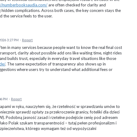
://numberbooksaudia.com/
are often checked for clarity and
ng hidden complications. Across both cases, the key concern stays the
the service feels to the user.
 2026 3:27 PM
·
Report
en in many services because people want to know the real final cost
transport, clarity about possible add ons like waiting time, night rides
nd builds trust, especially in everyday travel situations like those
de/
. The same expectation of transparency also shows up in
ggestions where users try to understand what additional fees or
06 PM
·
Report
apami w ręku, nauczyłem się, że rzetelność w sprawdzaniu umów to
ecznie sprawdź opłaty za przekroczenie granicy, foteliki dla dzieci
). Podobną jasność zasad i rzetelne podejście cenię pod adresem
 Jako Polak szukam transparentności – tutaj pełen profesjonalizm i
ezpieczeństwa, którego wymagam też od wypożyczalni