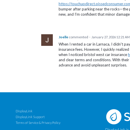
https://touchupdirect.pissedconsumer.co
bumper after parking near the rocks—the p
new, and I'm confident that minor damage w
Joelle
commented
·
January 27, 2026 12:21 AM
When I rented a car in Larnaca, I didn't pay
insurance fees. However, I quickly realized
when I noticed bristol west car insurance
h
and clear terms and conditions. With their 
advance and avoid unpleasant surprises.
DisplayLink
DisplayLink Support
Terms of Service & Privacy Policy
DisplayLink is