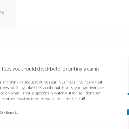
UM
fees you should check before renting a car in
 and thinking about renting a car in Larnaca. I’ve heard that
ees for things like GPS, additional drivers, young drivers, or
 on what I should specifically watch out for so I don’t get
s from personal experience would be super helpful!
26
·
Report…