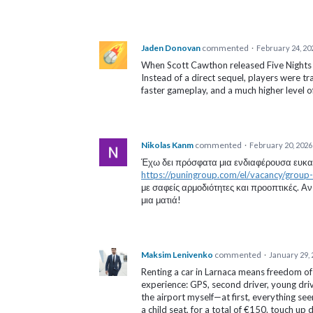
Jaden Donovan
commented
·
February 24, 20
When Scott Cawthon released Five Nights at
Instead of a direct sequel, players were t
faster gameplay, and a much higher level o
Nikolas Kanm
commented
·
February 20, 2026
Έχω δει πρόσφατα μια ενδιαφέρουσα ευκαιρ
https://puningroup.com/el/vacancy/group-ch
με σαφείς αρμοδιότητες και προοπτικές. Αν 
μια ματιά!
Maksim Lenivenko
commented
·
January 29, 
Renting a car in Larnaca means freedom o
experience: GPS, second driver, young drive
the airport myself—at first, everything s
a child seat, for a total of €150. touch up 