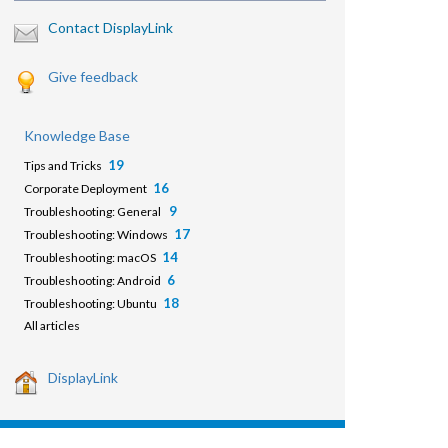
Contact DisplayLink
Give feedback
Knowledge Base
19
Tips and Tricks
16
Corporate Deployment
9
Troubleshooting: General
17
Troubleshooting: Windows
14
Troubleshooting: macOS
6
Troubleshooting: Android
18
Troubleshooting: Ubuntu
All articles
DisplayLink