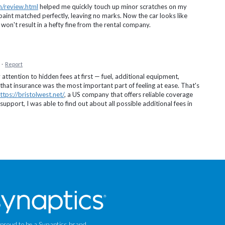
m/review.html
helped me quickly touch up minor scratches on my
aint matched perfectly, leaving no marks. Now the car looks like
on't result in a hefty fine from the rental company.
·
Report
 attention to hidden fees at first — fuel, additional equipment,
 that insurance was the most important part of feeling at ease. That's
ttps://bristolwest.net/
, a US company that offers reliable coverage
support, I was able to find out about all possible additional fees in
 proud to be a Synaptics brand