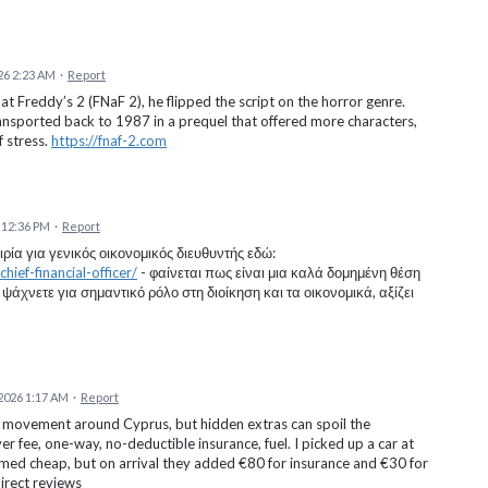
26 2:23 AM
·
Report
 Freddy’s 2 (FNaF 2), he flipped the script on the horror genre.
ransported back to 1987 in a prequel that offered more characters,
f stress.
https://fnaf-2.com
 12:36 PM
·
Report
ία για γενικός οικονομικός διευθυντής εδώ:
ief-financial-officer/
- φαίνεται πως είναι μια καλά δομημένη θέση
ψάχνετε για σημαντικό ρόλο στη διοίκηση και τα οικονομικά, αξίζει
2026 1:17 AM
·
Report
f movement around Cyprus, but hidden extras can spoil the
r fee, one-way, no-deductible insurance, fuel. I picked up a car at
eemed cheap, but on arrival they added €80 for insurance and €30 for
direct reviews