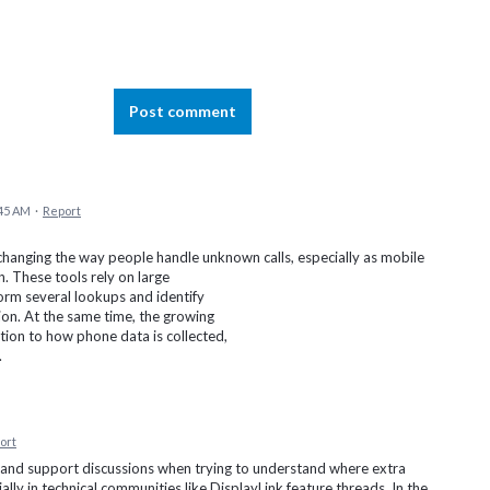
Post comment
:45 AM
·
Report
hanging the way people handle unknown calls, especially as mobile
 These tools rely on large
orm several lookups and identify
ion. At the same time, the growing
tion to how phone data is collected,
.
ort
 and support discussions when trying to understand where extra
ally in technical communities like DisplayLink feature threads. In the