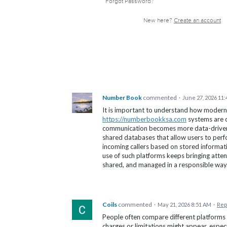
Forgot Password?
New here?
Create an account
Number Book
commented
·
June 27, 2026 11
It is important to understand how modern
https://numberbookksa.com
systems are c
communication becomes more data-driven.
shared databases that allow users to perf
incoming callers based on stored informat
use of such platforms keeps bringing atten
shared, and managed in a responsible way
Coils
commented
·
May 21, 2026 8:51 AM
·
Rep
People often compare different platforms
charges or limitations might appear, especi