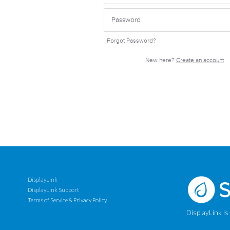
Forgot Password?
New here?
Create an account
DisplayLink
DisplayLink Support
Terms of Service & Privacy Policy
DisplayLink is