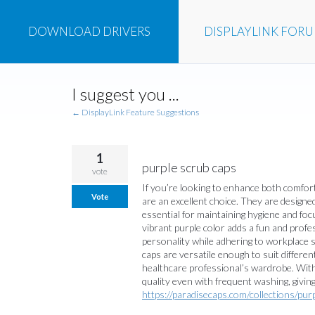
DOWNLOAD
DRIVERS
DISPLAYLINK
FOR
Skip
I suggest you ...
to
content
← DisplayLink Feature Suggestions
1
purple scrub caps
vote
If you’re looking to enhance both comfort
Vote
are an excellent choice. They are designed 
essential for maintaining hygiene and foc
vibrant purple color adds a fun and profe
personality while adhering to workplace st
caps are versatile enough to suit differen
healthcare professional’s wardrobe. With
quality even with frequent washing, giving
https://paradisecaps.com/collections/pur