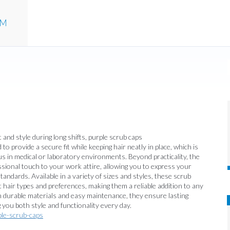
UM
 and style during long shifts, purple scrub caps
to provide a secure fit while keeping hair neatly in place, which is
us in medical or laboratory environments. Beyond practicality, the
ssional touch to your work attire, allowing you to express your
andards. Available in a variety of sizes and styles, these scrub
t hair types and preferences, making them a reliable addition to any
 durable materials and easy maintenance, they ensure lasting
 you both style and functionality every day.
ple-scrub-caps