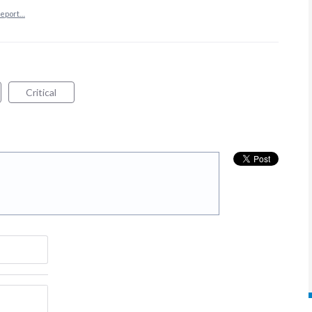
eport…
Critical