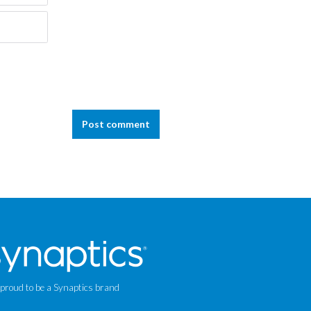
Post comment
 proud to be a Synaptics brand