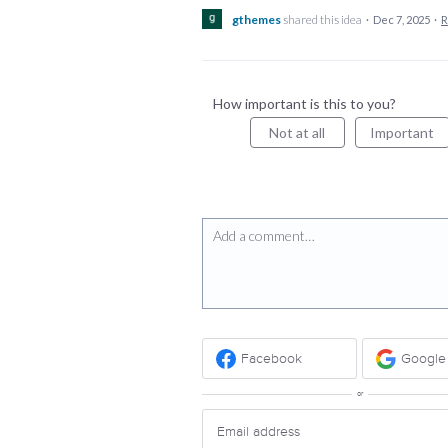
gthemes
shared this idea
·
Dec 7, 2025
·
R
How important is this to you?
Not at all
Important
Add a comment…
Facebook
Google
or