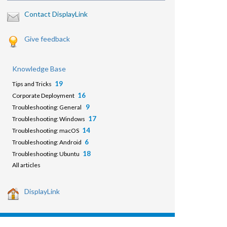
Contact DisplayLink
Give feedback
Knowledge Base
19
Tips and Tricks
16
Corporate Deployment
9
Troubleshooting: General
17
Troubleshooting: Windows
14
Troubleshooting: macOS
6
Troubleshooting: Android
18
Troubleshooting: Ubuntu
All articles
DisplayLink