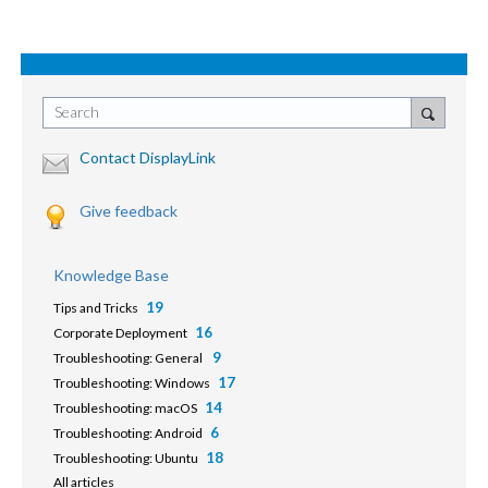
Search
Contact DisplayLink
Give feedback
Knowledge Base
19
Tips and Tricks
16
Corporate Deployment
9
Troubleshooting: General
17
Troubleshooting: Windows
14
Troubleshooting: macOS
6
Troubleshooting: Android
18
Troubleshooting: Ubuntu
All articles