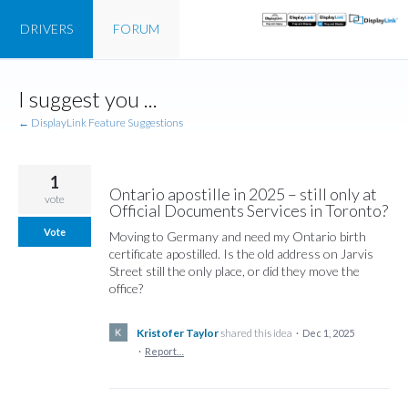
DRIVERS
FORUM
Skip
I suggest you ...
to
content
← DisplayLink Feature Suggestions
1
Ontario apostille in 2025 – still only at
vote
Official Documents Services in Toronto?
Vote
Moving to Germany and need my Ontario birth
certificate apostilled. Is the old address on Jarvis
Street still the only place, or did they move the
office?
Kristofer Taylor
shared this idea
·
Dec 1, 2025
·
Report…