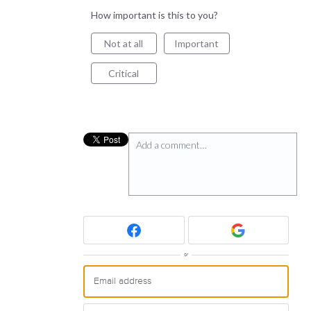
How important is this to you?
Not at all
Important
Critical
Add a comment…
or