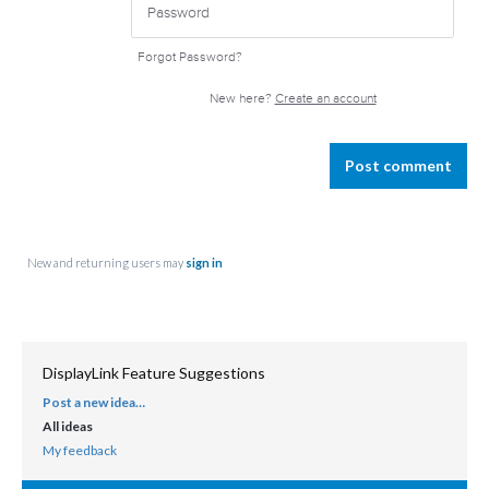
Forgot Password?
New here?
Create an account
Post comment
New and returning users may
sign in
DisplayLink Feature Suggestions
Post a new idea…
CATEGORIES
All ideas
My feedback