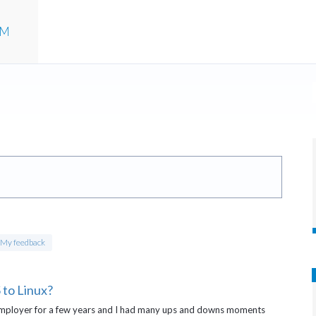
UM
My feedback
to Linux?
mployer for a few years and I had many ups and downs moments