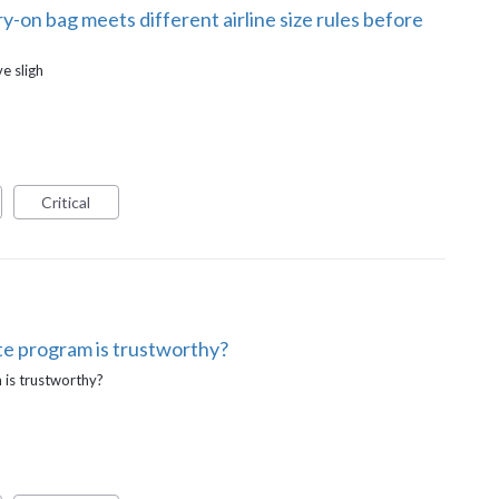
-on bag meets different airline size rules before
e sligh
Critical
ate program is trustworthy?
m is trustworthy?