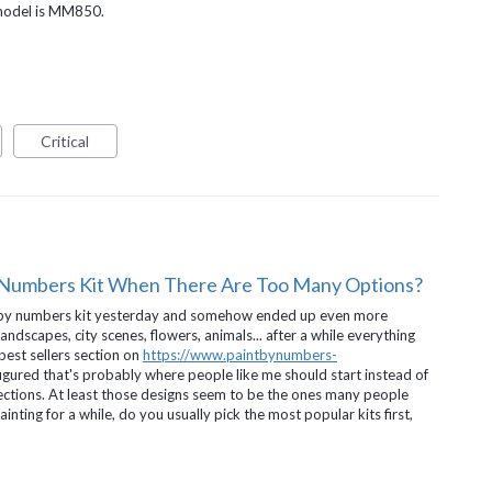
 model is MM850.
Critical
 Numbers Kit When There Are Too Many Options?
nt by numbers kit yesterday and somehow ended up even more
ndscapes, city scenes, flowers, animals... after a while everything
 best sellers section on
https://www.paintbynumbers-
 figured that's probably where people like me should start instead of
ections. At least those designs seem to be the ones many people
nting for a while, do you usually pick the most popular kits first,