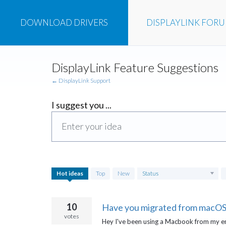
DOWNLOAD
DRIVERS
DISPLAYLINK
FOR
Skip
DisplayLink Feature Suggestions
to
content
← DisplayLink Support
I suggest you ...
Enter your idea
755
Hot
ideas
Top
New
Status
results
found
10
Have you migrated from macOS 
votes
Hey I've been using a Macbook from my e