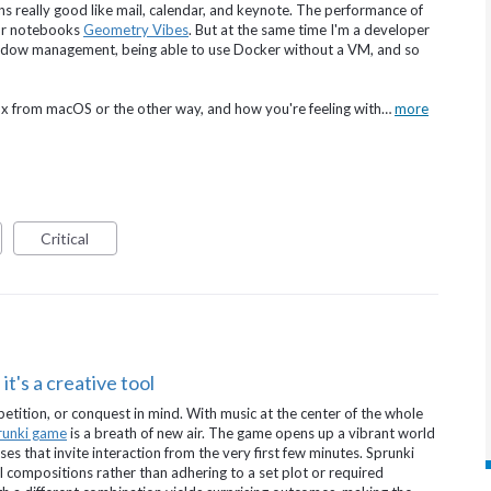
ns really good like mail, calendar, and keynote. The performance of
for notebooks
Geometry Vibes
. But at the same time I'm a developer
window management, being able to use Docker without a VM, and so
ux from macOS or the other way, and how you're feeling with…
more
Critical
it's a creative tool
tition, or conquest in mind. With music at the center of the whole
runki game
is a breath of new air. The game opens up a vibrant world
ses that invite interaction from the very first few minutes. Sprunki
al compositions rather than adhering to a set plot or required