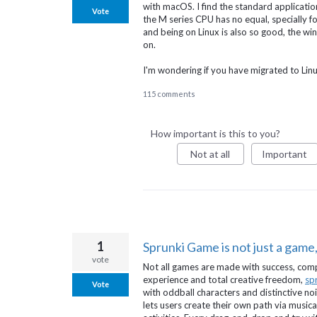
with macOS. I find the standard applicatio
Vote
the M series CPU has no equal, specially 
and being on Linux is also so good, the 
on.
I'm wondering if you have migrated to Lin
115 comments
How important is this to you?
Not at all
Important
1
Sprunki Game is not just a game, 
vote
Not all games are made with success, compe
experience and total creative freedom,
sp
Vote
with oddball characters and distinctive noi
lets users create their own path via music