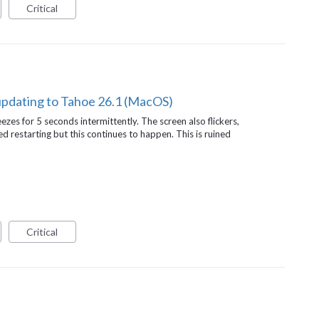
Critical
updating to Tahoe 26.1 (MacOS)
ezes for 5 seconds intermittently. The screen also flickers,
ed restarting but this continues to happen. This is ruined
Critical