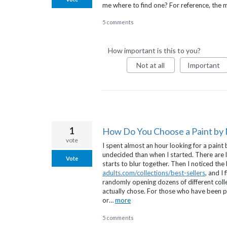
me where to find one? For reference, the
5 comments
How important is this to you?
Not at all
Important
1
How Do You Choose a Paint by
vote
I spent almost an hour looking for a pai
undecided than when I started. There are la
Vote
starts to blur together. Then I noticed the
adults.com/collections/best-sellers
, and I
randomly opening dozens of different coll
actually chose. For those who have been pai
or…
more
5 comments