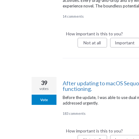
activities. Every drag-and-drop and try wi
experience novel. The boundless potential
14 comments
How important is this to you?
Not at all
Important
39
After updating to macOS Sequo
functioning.
votes
Before the update, I was able to use dual m
Vote
addressed urgently.
183 comments
How important is this to you?