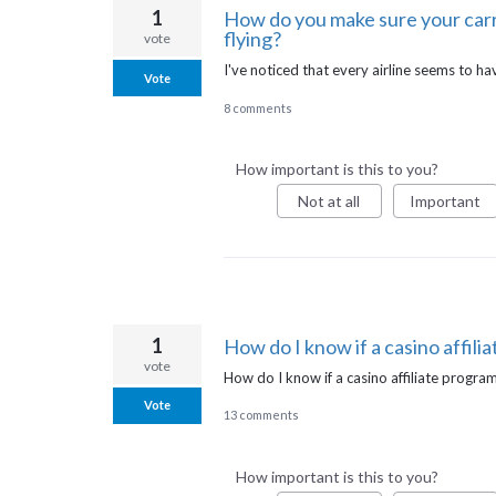
1
How do you make sure your carry
flying?
vote
I've noticed that every airline seems to hav
Vote
8 comments
How important is this to you?
Not at all
Important
1
How do I know if a casino affili
vote
How do I know if a casino affiliate progra
Vote
13 comments
How important is this to you?