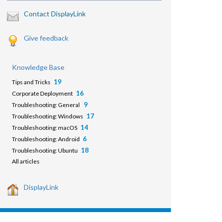
Contact DisplayLink
Give feedback
Knowledge Base
19
Tips and Tricks
16
Corporate Deployment
9
Troubleshooting: General
17
Troubleshooting: Windows
14
Troubleshooting: macOS
6
Troubleshooting: Android
18
Troubleshooting: Ubuntu
All articles
DisplayLink