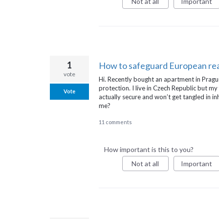
Not at all
Important
1
How to safeguard European rea
vote
Hi. Recently bought an apartment in Pragu
protection. I live in Czech Republic but my
Vote
actually secure and won’t get tangled in 
me?
11 comments
How important is this to you?
Not at all
Important