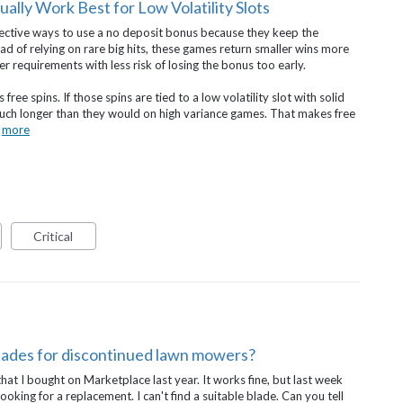
lly Work Best for Low Volatility Slots
ffective ways to use a no deposit bonus because they keep the
ad of relying on rare big hits, these games return smaller wins more
r requirements with less risk of losing the bonus too early.
ee spins. If those spins are tied to a low volatility slot with solid
much longer than they would on high variance games. That makes free
…
more
Critical
lades for discontinued lawn mowers?
at I bought on Marketplace last year. It works fine, but last week
ooking for a replacement. I can't find a suitable blade. Can you tell