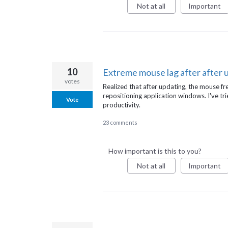
Not at all
Important
10
Extreme mouse lag after after 
votes
Realized that after updating, the mouse fre
repositioning application windows. I've tri
Vote
productivity.
23 comments
How important is this to you?
Not at all
Important