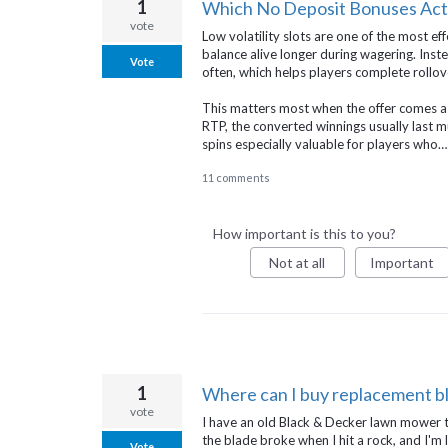
1
Which No Deposit Bonuses Actua
vote
Low volatility slots are one of the most e
balance alive longer during wagering. Inste
Vote
often, which helps players complete rollove
This matters most when the offer comes as fr
RTP, the converted winnings usually last 
spins especially valuable for players who
11 comments
How important is this to you?
Not at all
Important
1
Where can I buy replacement b
vote
I have an old Black & Decker lawn mower th
the blade broke when I hit a rock, and I'm l
Vote