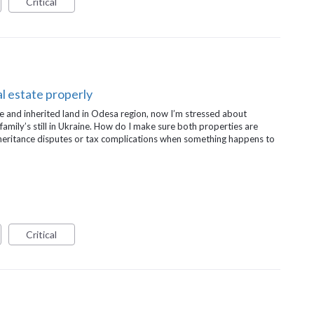
Critical
l estate properly
e and inherited land in Odesa region, now I’m stressed about
 family’s still in Ukraine. How do I make sure both properties are
inheritance disputes or tax complications when something happens to
Critical