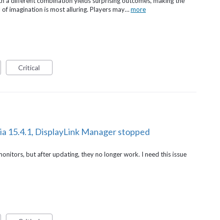
th a different combination yields surprising outcomes, making the
 of imagination is most alluring. Players may…
more
Critical
ia 15.4.1, DisplayLink Manager stopped
onitors, but after updating, they no longer work. I need this issue